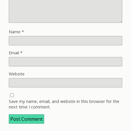
Name
*
Email
*
Website
Save my name, email, and website in this browser for the
next time I comment.