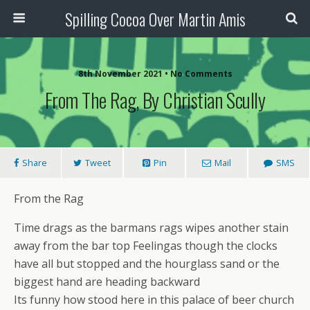
Spilling Cocoa Over Martin Amis
8th November 2021 • No Comments
From The Rag, By Christian Scully
Share
Tweet
Pin
Mail
SMS
From the Rag
Time drags as the barmans rags wipes another stain
away from the bar top Feelingas though the clocks
have all but stopped and the hourglass sand or the
biggest hand are heading backward
Its funny how stood here in this palace of beer church