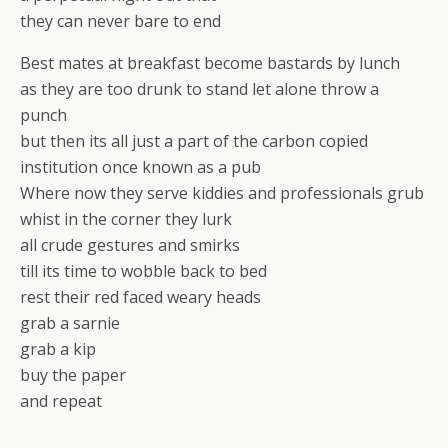
they can never bare to end
Best mates at breakfast become bastards by lunch
as they are too drunk to stand let alone throw a
punch
but then its all just a part of the carbon copied
institution once known as a pub
Where now they serve kiddies and professionals grub
whist in the corner they lurk
all crude gestures and smirks
till its time to wobble back to bed
rest their red faced weary heads
grab a sarnie
grab a kip
buy the paper
and repeat