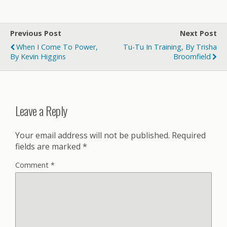
Previous Post
Next Post
When I Come To Power,
Tu-Tu In Training, By Trisha
By Kevin Higgins
Broomfield
Leave a Reply
Your email address will not be published.
Required
fields are marked
*
Comment
*