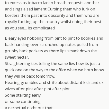
to excess as tobacco laden breath requests another
and sings a sad lament Cursing them who lurk on
borders them past into obscurity and them who are
royally fucking up the country whilst doing their best
as you see… its complicated
Bleary eyed hobbling from pint to pint to bookies and
back handing over scrunched up notes pulled from
grubby back pockets as there lips smack down the
sweet nectar.
Straightening ties telling the same lies how its just a
quick one on the way to the office when we both know
they will be back tomorrow.
Hearing grumbles and strife about distant kids and ex
wives after pint after pint after pint
Some starting early
or some continuing
a perpetual night out that