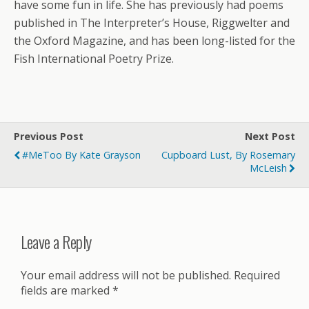
have some fun in life. She has previously had poems
published in The Interpreter’s House, Riggwelter and
the Oxford Magazine, and has been long-listed for the
Fish International Poetry Prize.
Previous Post
Next Post
#MeToo By Kate Grayson
Cupboard Lust, By Rosemary
McLeish
Leave a Reply
Your email address will not be published.
Required
fields are marked
*