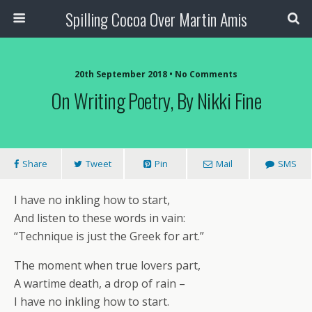
Spilling Cocoa Over Martin Amis
20th September 2018 • No Comments
On Writing Poetry, By Nikki Fine
Share
Tweet
Pin
Mail
SMS
I have no inkling how to start,
And listen to these words in vain:
“Technique is just the Greek for art.”
The moment when true lovers part,
A wartime death, a drop of rain –
I have no inkling how to start.