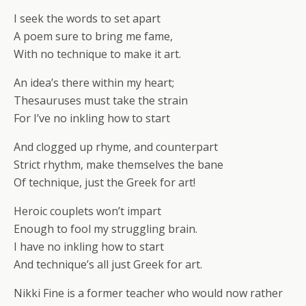
I seek the words to set apart
A poem sure to bring me fame,
With no technique to make it art.
An idea’s there within my heart;
Thesauruses must take the strain
For I’ve no inkling how to start
And clogged up rhyme, and counterpart
Strict rhythm, make themselves the bane
Of technique, just the Greek for art!
Heroic couplets won’t impart
Enough to fool my struggling brain.
I have no inkling how to start
And technique’s all just Greek for art.
Nikki Fine is a former teacher who would now rather