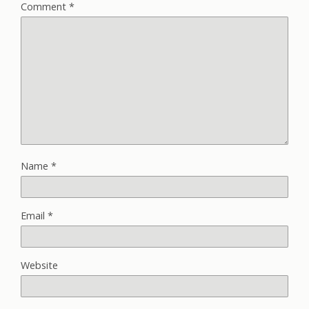
Comment
*
Name
*
Email
*
Website