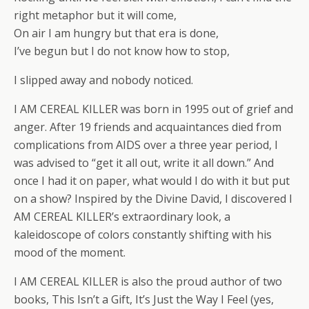
right metaphor but it will come,
On air I am hungry but that era is done,
I’ve begun but I do not know how to stop,
I slipped away and nobody noticed.
I AM CEREAL KILLER was born in 1995 out of grief and
anger. After 19 friends and acquaintances died from
complications from AIDS over a three year period, I
was advised to “get it all out, write it all down.” And
once I had it on paper, what would I do with it but put
on a show? Inspired by the Divine David, I discovered I
AM CEREAL KILLER’s extraordinary look, a
kaleidoscope of colors constantly shifting with his
mood of the moment.
I AM CEREAL KILLER is also the proud author of two
books, This Isn’t a Gift, It’s Just the Way I Feel (yes,