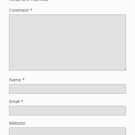
Comment
*
Name
*
Email
*
Website