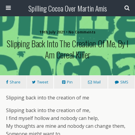
Spilling Cocoa Over Martin Amis
19th July 2021 • No Comments
Slipping Back Into The Creation Of Me, By I
Am Cereal Killer
Share
Tweet
Pin
Mail
SMS
Slipping back into the creation of me
Slipping back into the creation of me,
I find myself hollow and nobody can help,
My thoughts are mine and nobody can change them,
Someone might want to,