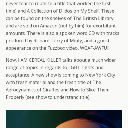
never fear to reutilize a title that worked the first
time) and A Collection of Dildos on My Shelf. These
can be found on the shelves of The British Library
and are sold on Amazon (not by him) for exorbitant
amounts. There is also a spoken word CD with tracks
produced by Richard Torry of Minty, and a guest
appearance on the Fuzzbox video, WGAF-AWFUI!
Now, I AM CEREAL KILLER talks about a much wider
range of topics in regards to LGBT rights and
acceptance. A new show is coming to New York City
with fresh material and the fresh title of The
Aerodynamics of Giraffes and How to Slice Them
Properly (see show to understand title).