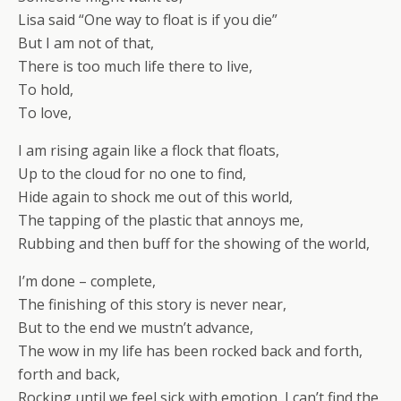
Lisa said “One way to float is if you die”
But I am not of that,
There is too much life there to live,
To hold,
To love,
I am rising again like a flock that floats,
Up to the cloud for no one to find,
Hide again to shock me out of this world,
The tapping of the plastic that annoys me,
Rubbing and then buff for the showing of the world,
I’m done – complete,
The finishing of this story is never near,
But to the end we mustn’t advance,
The wow in my life has been rocked back and forth,
forth and back,
Rocking until we feel sick with emotion, I can’t find the