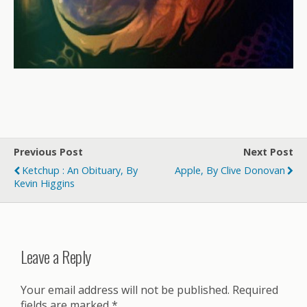
Previous Post
Next Post
Ketchup : An Obituary, By
Apple, By Clive Donovan
Kevin Higgins
Leave a Reply
Your email address will not be published.
Required
fields are marked
*