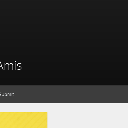
Amis
Submit