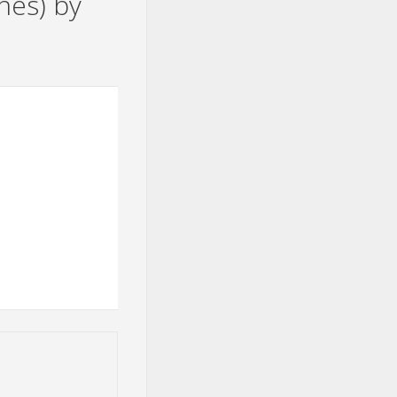
nes) by