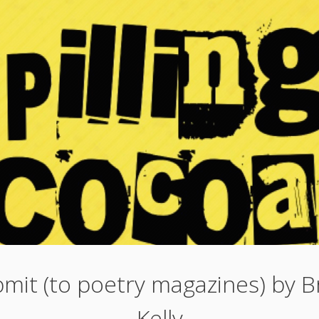
mit (to poetry magazines) by B
Kelly