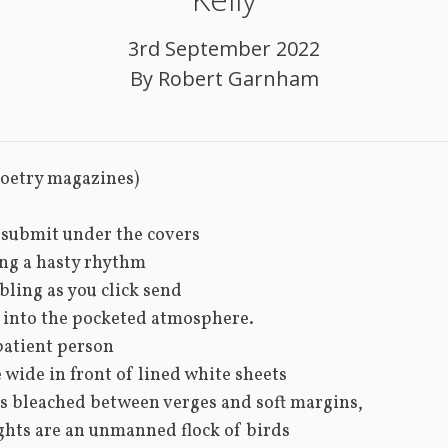
3rd September 2022
By
Robert Garnham
poetry magazines)
o submit under the covers 
ng a hasty rhythm
ling as you click send 
 into the pocketed atmosphere. 
patient person
 wide in front of lined white sheets
 bleached between verges and soft margins, 
hts are an unmanned flock of birds