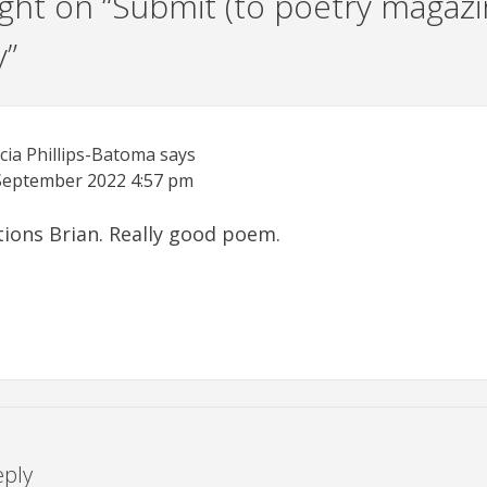
ht on “
Submit (to poetry magazi
y
”
icia Phillips-Batoma
says
September 2022
4:57 pm
ions Brian. Really good poem.
eply