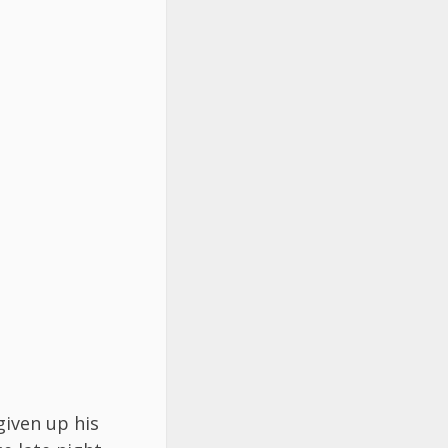
given up his