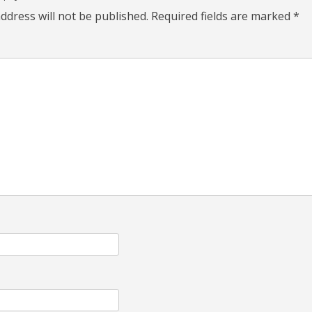
ddress will not be published.
Required fields are marked
*