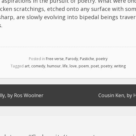
aspirations in the pursuit of poetry. What were onc
cken scratchings, etched onto any surface with so
sharp, are slowly evolving into bipedal beings traver
.
Posted in
Free verse
,
Parody
,
Pastiche
,
poetry
Tagged
art
,
comedy
,
humour
,
life
,
love
,
poem
,
poet
,
poetry
,
writing
lly, by Ros Woolner
Cousin Ken, by H