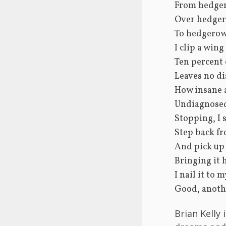
From hedge
Over hedge
To hedgerow.
I clip a wing
Ten percent 
Leaves no di
How insane 
Undiagnosed
Stopping, I 
Step back fr
And pick up 
Bringing it
I nail it to 
Good, anoth
Brian Kelly