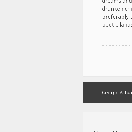
dreams and 
drunken chi
preferably 
poetic lands
Post
George Actua
navigation