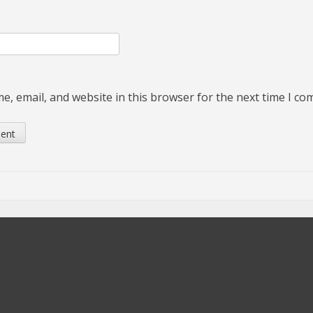
, email, and website in this browser for the next time I c