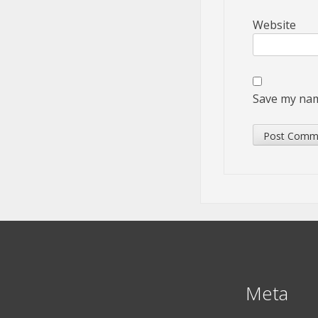
Website
Save my name
Meta