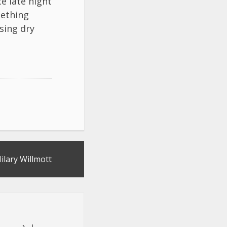
e late night
mething
sing dry
ilary Willmott