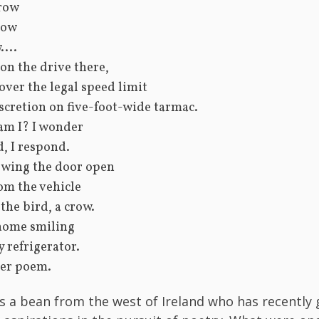
row
row
...
 on the drive there,
over the legal speed limit
scretion on five-foot-wide tarmac.
am I? I wonder
, I respond.
swing the door open
om the vehicle
the bird, a crow.
 home smiling
my refrigerator.
er poem.
 is a bean from the west of Ireland who has recently 