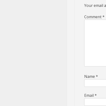
Your email a
Comment
*
Name
*
Email
*