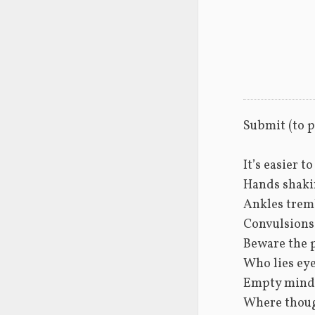
Submit (to 
It’s easier t
Hands shaki
Ankles tremb
Convulsions
Beware the 
Who lies eye
Empty minds
Where thoug