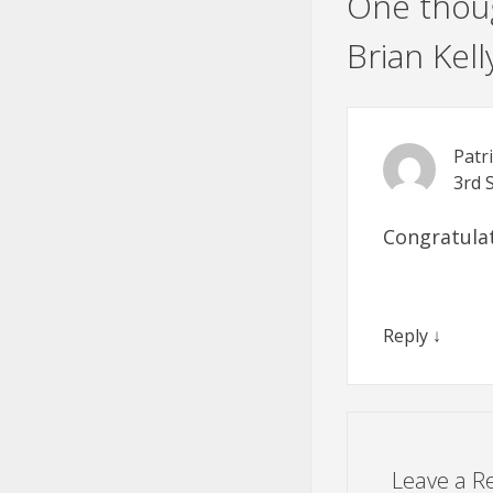
One thoug
Brian Kell
Patr
3rd 
Congratulat
Reply
↓
Leave a R