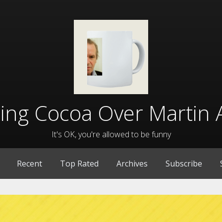
lling Cocoa Over Martin 
It's OK, you're allowed to be funny
Recent
Top Rated
Archives
Subscribe