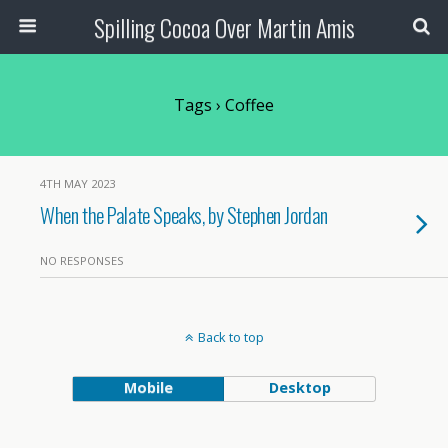
Spilling Cocoa Over Martin Amis
Tags › Coffee
4TH MAY 2023
When the Palate Speaks, by Stephen Jordan
NO RESPONSES
Back to top
Mobile
Desktop