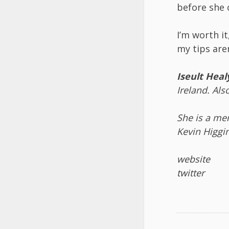
before she 
I’m worth it
my tips aren
Iseult Heal
Ireland. Als
She is a me
Kevin Higgi
website
twitter