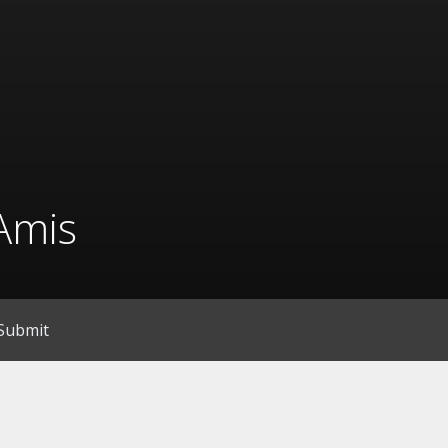
Amis
Submit