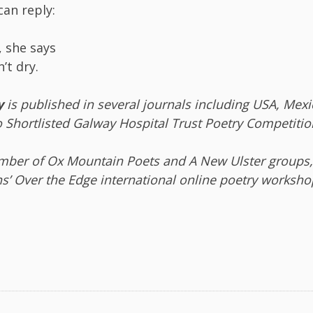
can reply:
, she says
’t dry.
y
is published in several journals including USA, Mexi
o Shortlisted Galway Hospital Trust Poetry Competitio
mber of Ox Mountain Poets and A New Ulster groups,
ns’ Over the Edge international online poetry worksho