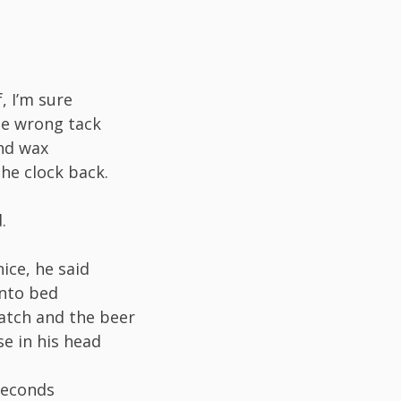
, I’m sure
he wrong tack
nd wax
the clock back.
.
nice, he said
into bed
atch and the beer
se in his head
seconds