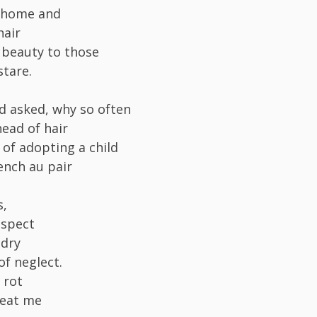
d home and
hair
 beauty to those
tare.
 asked, why so often
head of hair
 of adopting a child
ench au pair
s,
espect
 dry
of neglect.
 rot
reat me