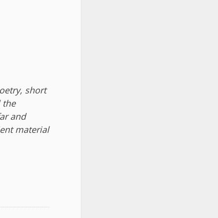
etry, short
l the
far and
ient material