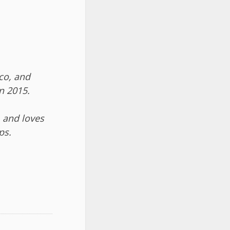
co, and
n 2015.
 and loves
ps.