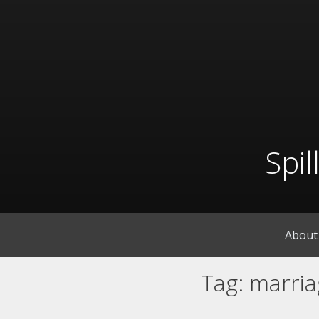
Skip
to
content
Spi
About
Tag:
marria