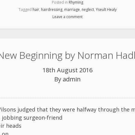
Posted in
Rhyming
Tagged
hair
,
hairdressing
,
marriage
,
neglect
,
Yseult Healy
Leave a comment
New Beginning by Norman Had
18th August 2016
By
admin
lsons judged that they were halfway through the m
a jobbing surgeon-friend
eir heads
k on