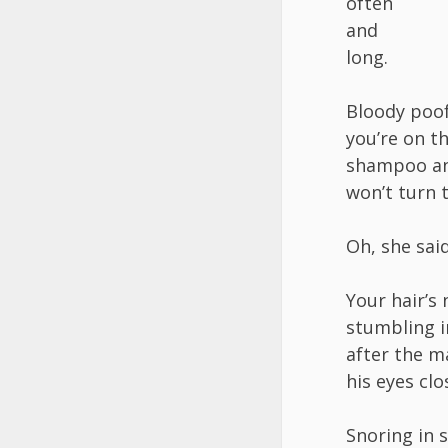
often
and
long.
Bloody poof
you’re on t
shampoo a
won’t turn 
Oh, she said
Your hair’s 
stumbling 
after the m
his eyes clo
Snoring in 