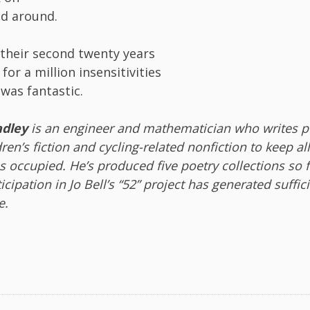
d around.
their second twenty years
for a million insensitivities
 was fantastic.
dley
is an engineer and mathematician who writes po
ldren’s fiction and cycling-related nonfiction to keep al
 occupied. He’s produced five poetry collections so 
ticipation in Jo Bell’s “52” project has generated suffic
e.