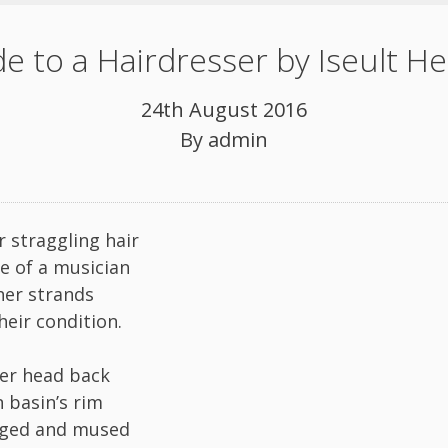
e to a Hairdresser by Iseult He
24th August 2016
By
admin
r straggling hair
ve of a musician
er strands
heir condition.
er head back
n basin’s rim
ged and mused