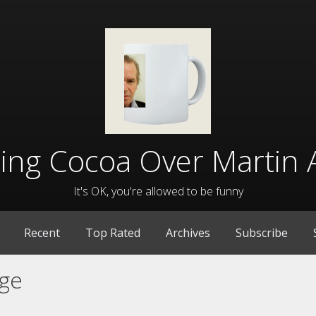
lling Cocoa Over Martin 
It's OK, you're allowed to be funny
Recent
Top Rated
Archives
Subscribe
ge