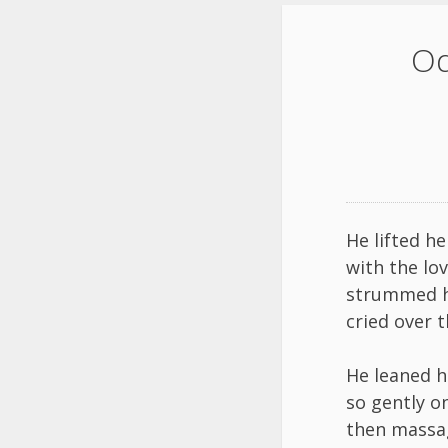
Od
He lifted he
with the lo
strummed h
cried over t
He leaned h
so gently o
then massa