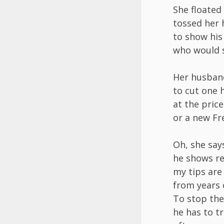
She floate
tossed her 
to show his
who would s
Her husband
to cut one 
at the price
or a new Fr
Oh, she say
he shows r
my tips are
from years 
To stop the
he has to t