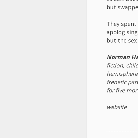
but swappe
They spent 
apologising 
but the sex
Norman Ha
fiction, chi
hemispheres
frenetic par
for five mor
website