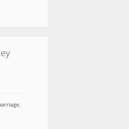
ley
arriage,