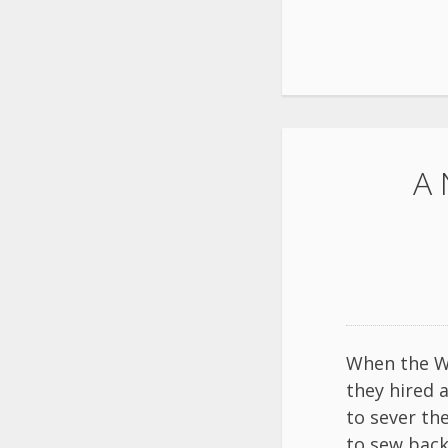
A 
When the Wi
they hired 
to sever th
to sew bac