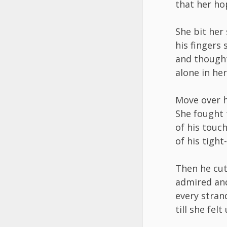
that her ho
She bit her
his fingers
and thought
alone in her
Move over 
She fought 
of his touc
of his tight
Then he cut
admired an
every strand
till she fel