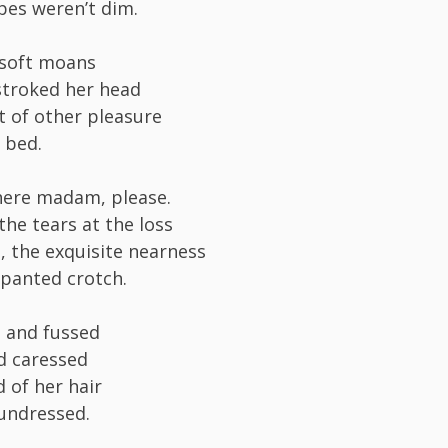
pes weren’t dim.
 soft moans
 stroked her head
 of other pleasure
 bed.
here madam, please.
the tears at the loss
h, the exquisite nearness
-panted crotch.
 and fussed
d caressed
 of her hair
t undressed.