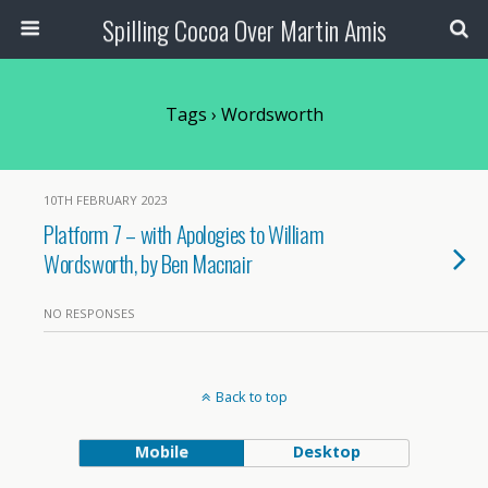
Spilling Cocoa Over Martin Amis
Tags › Wordsworth
10TH FEBRUARY 2023
Platform 7 – with Apologies to William
Wordsworth, by Ben Macnair
NO RESPONSES
Back to top
Mobile
Desktop