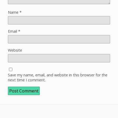
Name
*
Email
*
Website
Save my name, email, and website in this browser for the
next time I comment.