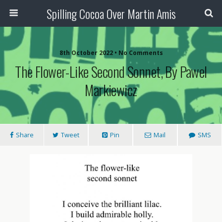
Spilling Cocoa Over Martin Amis
8th October 2022 • No Comments
The Flower-Like Second Sonnet, By Pawel
Markiewicz
Share
Tweet
Pin
Mail
SMS