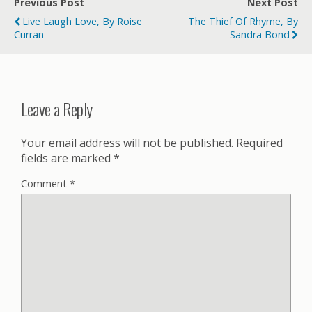
Previous Post
Next Post
Live Laugh Love, By Roise
The Thief Of Rhyme, By
Curran
Sandra Bond
Leave a Reply
Your email address will not be published.
Required
fields are marked
*
Comment
*