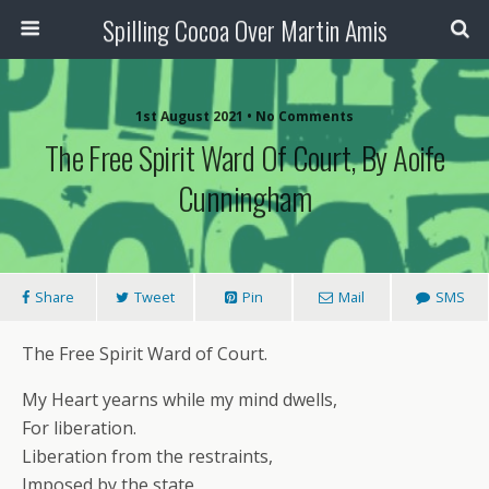
Spilling Cocoa Over Martin Amis
1st August 2021 • No Comments
The Free Spirit Ward Of Court, By Aoife
Cunningham
Share
Tweet
Pin
Mail
SMS
The Free Spirit Ward of Court.
My Heart yearns while my mind dwells,
For liberation.
Liberation from the restraints,
Imposed by the state.