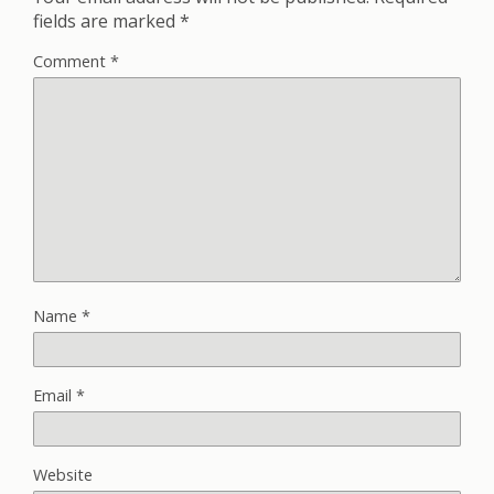
fields are marked
*
Comment
*
Name
*
Email
*
Website