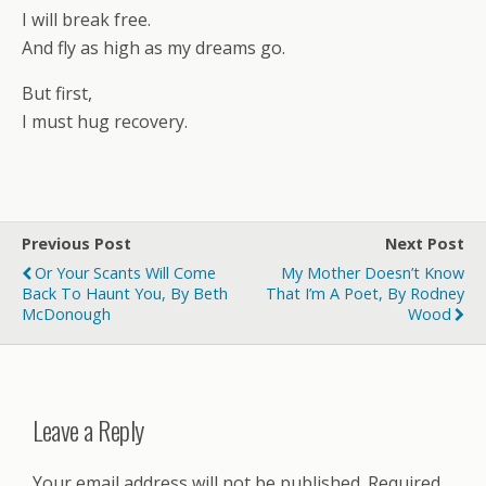
I will break free.
And fly as high as my dreams go.
But first,
I must hug recovery.
Previous Post
Next Post
Or Your Scants Will Come
My Mother Doesn’t Know
Back To Haunt You, By Beth
That I’m A Poet, By Rodney
McDonough
Wood
Leave a Reply
Your email address will not be published.
Required