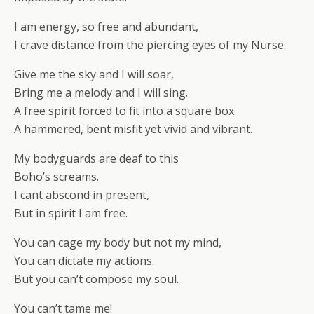
I am energy, so free and abundant,
I crave distance from the piercing eyes of my Nurse.
Give me the sky and I will soar,
Bring me a melody and I will sing.
A free spirit forced to fit into a square box.
A hammered, bent misfit yet vivid and vibrant.
My bodyguards are deaf to this
Boho’s screams.
I cant abscond in present,
But in spirit I am free.
You can cage my body but not my mind,
You can dictate my actions.
But you can’t compose my soul.
You can’t tame me!