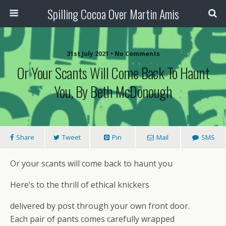
Spilling Cocoa Over Martin Amis
31st July 2021 • No Comments
Or Your Scants Will Come Back To Haunt
You, By Beth McDonough
Share
Tweet
Pin
Mail
SMS
Or your scants will come back to haunt you
Here’s to the thrill of ethical knickers
delivered by post through your own front door.
Each pair of pants comes carefully wrapped