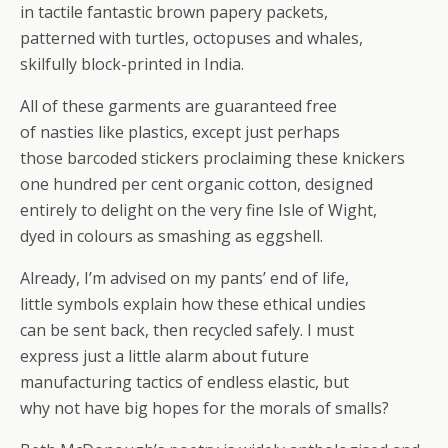
in tactile fantastic brown papery packets,
patterned with turtles, octopuses and whales,
skilfully block-printed in India.
All of these garments are guaranteed free
of nasties like plastics, except just perhaps
those barcoded stickers proclaiming these knickers
one hundred per cent organic cotton, designed
entirely to delight on the very fine Isle of Wight,
dyed in colours as smashing as eggshell.
Already, I’m advised on my pants’ end of life,
little symbols explain how these ethical undies
can be sent back, then recycled safely. I must
express just a little alarm about future
manufacturing tactics of endless elastic, but
why not have big hopes for the morals of smalls?