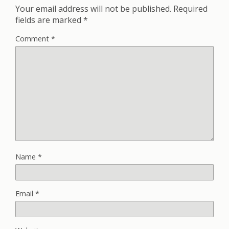
Your email address will not be published.
Required
fields are marked
*
Comment
*
Name
*
Email
*