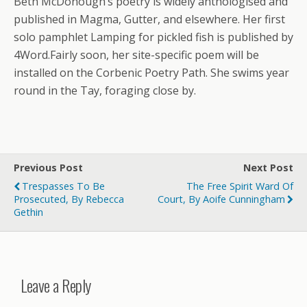
Beth McDonough’s poetry is widely anthologised and
published in Magma, Gutter, and elsewhere. Her first
solo pamphlet Lamping for pickled fish is published by
4Word.Fairly soon, her site-specific poem will be
installed on the Corbenic Poetry Path. She swims year
round in the Tay, foraging close by.
Previous Post
Next Post
Trespasses To Be
The Free Spirit Ward Of
Prosecuted, By Rebecca
Court, By Aoife Cunningham
Gethin
Leave a Reply