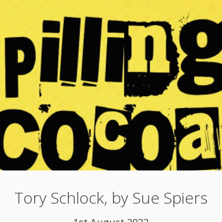
Tory Schlock, by Sue Spiers