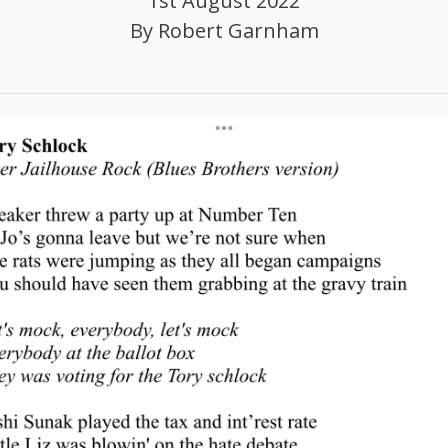
1st August 2022
By
Robert Garnham