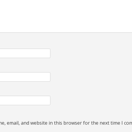
, email, and website in this browser for the next time I c