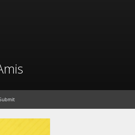
Amis
Submit