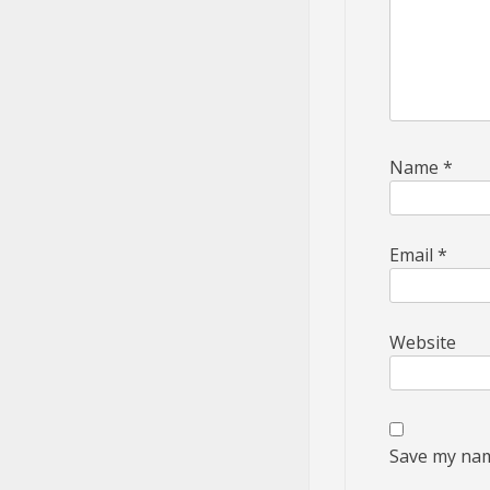
Name
*
Email
*
Website
Save my name