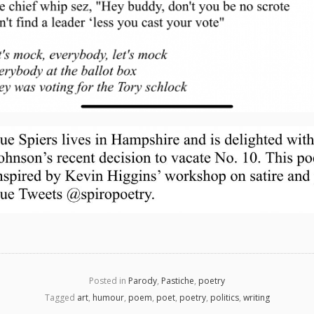
Posted in
Parody
,
Pastiche
,
poetry
Tagged
art
,
humour
,
poem
,
poet
,
poetry
,
politics
,
writing