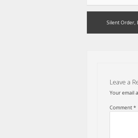
Post
Silent Order,
navigation
Leave a R
Your email a
Comment
*