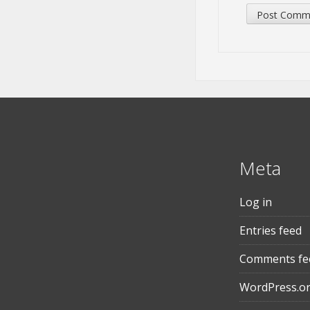
Meta
Log in
Entries feed
Comments fe
WordPress.o