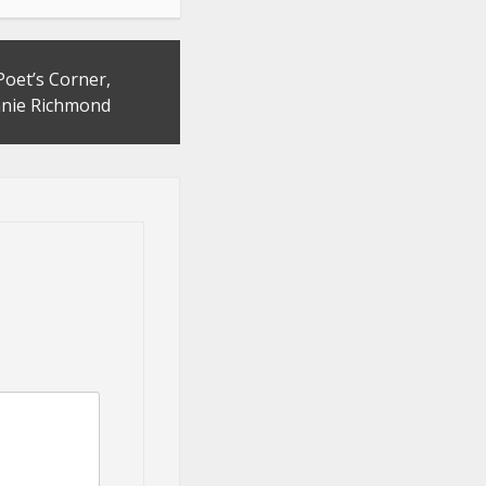
Poet’s Corner,
nie Richmond