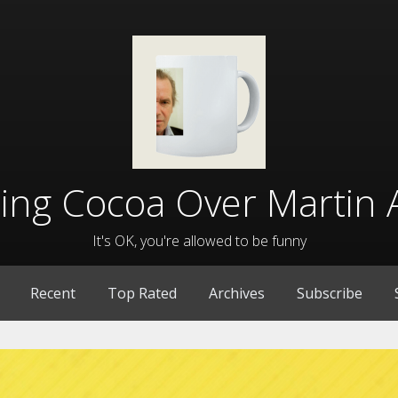
lling Cocoa Over Martin 
It's OK, you're allowed to be funny
Recent
Top Rated
Archives
Subscribe