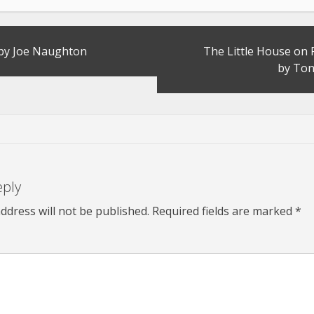
 by Joe Naughton
The Little House on 
by Ton
eply
ddress will not be published.
Required fields are marked
*