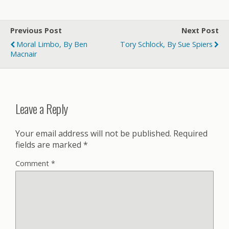
Previous Post
Next Post
Moral Limbo, By Ben
Tory Schlock, By Sue Spiers
Macnair
Leave a Reply
Your email address will not be published.
Required
fields are marked
*
Comment
*