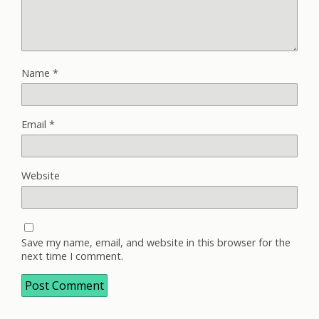
Name
*
Email
*
Website
Save my name, email, and website in this browser for the
next time I comment.