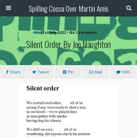
Spilling Cocoa Over Martin Amis
31st July 2022 • No Comments
Silent Order, By Joe Naughton
Share
Tweet
Pin
Mail
SMS