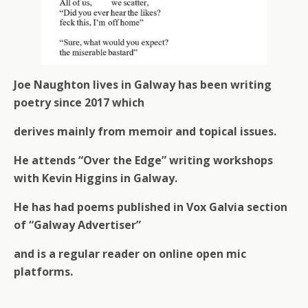
Joe Naughton lives in Galway has been writing
poetry since 2017 which
derives mainly from memoir and topical issues.
He attends “Over the Edge” writing workshops
with Kevin Higgins in Galway.
He has had poems published in Vox Galvia section
of “Galway Advertiser”
and is a regular reader on online open mic
platforms.