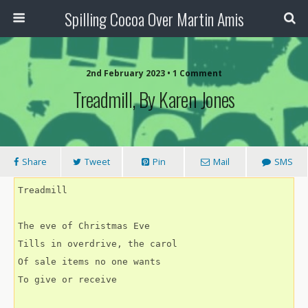
Spilling Cocoa Over Martin Amis
2nd February 2023 • 1 Comment
Treadmill, By Karen Jones
Share
Tweet
Pin
Mail
SMS
Treadmill
The eve of Christmas Eve
Tills in overdrive, the carol
Of sale items no one wants
To give or receive