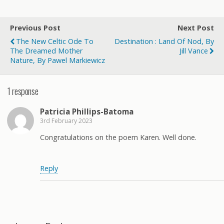
Previous Post
Next Post
The New Celtic Ode To
Destination : Land Of Nod, By
The Dreamed Mother
Jill Vance
Nature, By Pawel Markiewicz
1 response
Patricia Phillips-Batoma
3rd February 2023
Congratulations on the poem Karen. Well done.
Reply