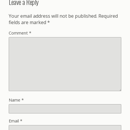
Leave a Reply
Your email address will not be published.
Required
fields are marked
*
Comment
*
Name
*
Email
*