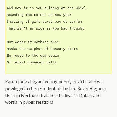
And now it is you bulging at the wheel
Rounding the corner on new year
Smelling of gift-boxed eau du parfum
That isn’t as nice as you had thought
But wager if nothing else
Masks the sulphur of January diets
En route to the gym again 
Of retail conveyor belts
Karen Jones began writing poetry in 2019, and was
privileged to be a student of the late Kevin Higgins.
Born in Northern Ireland, she lives in Dublin and
works in public relations.