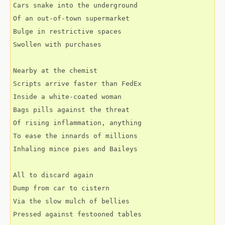
Cars snake into the underground
Of an out-of-town supermarket
Bulge in restrictive spaces
Swollen with purchases
Nearby at the chemist
Scripts arrive faster than FedEx
Inside a white-coated woman
Bags pills against the threat
Of rising inflammation, anything
To ease the innards of millions
Inhaling mince pies and Baileys
All to discard again
Dump from car to cistern
Via the slow mulch of bellies
Pressed against festooned tables