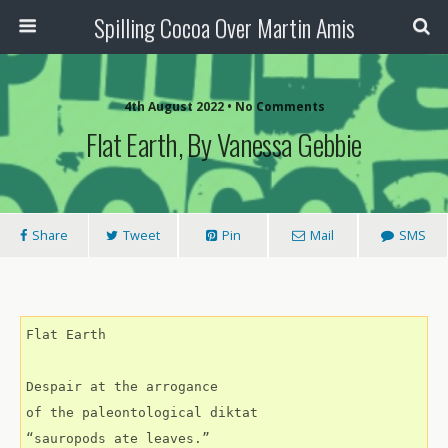
Spilling Cocoa Over Martin Amis
4th August 2022 • No Comments
Flat Earth, By Vanessa Gebbie
Share
Tweet
Pin
Mail
SMS
Flat Earth
Despair at the arrogance
of the paleontological diktat
“sauropods ate leaves.”