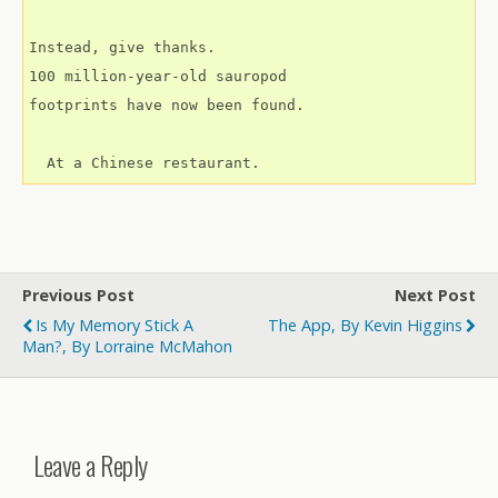
Instead, give thanks.
100 million-year-old sauropod
footprints have now been found.
  At a Chinese restaurant.
Previous Post
Next Post
Is My Memory Stick A
The App, By Kevin Higgins
Man?, By Lorraine McMahon
Leave a Reply