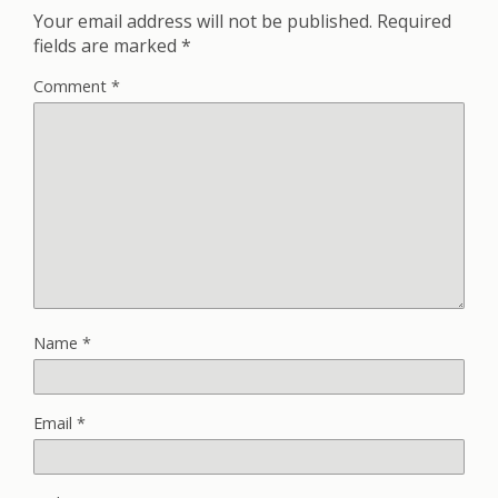
Your email address will not be published.
Required
fields are marked
*
Comment
*
Name
*
Email
*