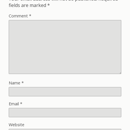
fields are marked
*
Comment
*
Name
*
Email
*
Website