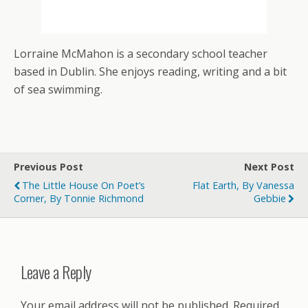
Lorraine McMahon is a secondary school teacher
based in Dublin. She enjoys reading, writing and a bit
of sea swimming.
Previous Post
Next Post
The Little House On Poet’s
Flat Earth, By Vanessa
Corner, By Tonnie Richmond
Gebbie
Leave a Reply
Your email address will not be published.
Required