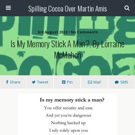
Spilling Cocoa Over Martin Amis
3rd August 2022 • No Comments
Is My Memory Stick A Man?, By Lorraine
McMahon
Share
Tweet
Pin
Mail
SMS