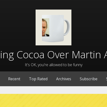
lling Cocoa Over Martin 
It's OK, you're allowed to be funny
Recent
Top Rated
Archives
Subscribe