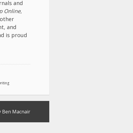
rnals and
p Online
,
 other
ht, and
nd is proud
riting
y Ben Macnair