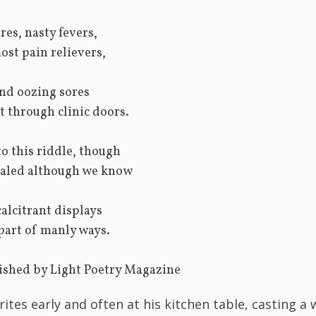
res, nasty fevers,
most pain relievers,
and oozing sores
t through clinic doors.
o this riddle, though
cealed although we know
calcitrant displays
 part of manly ways.
t published by Light Poetry Magazine
rites early and often at his kitchen table, casting a 