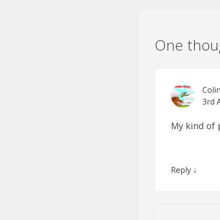
One thoug
Coli
3rd 
My kind of 
Reply
↓