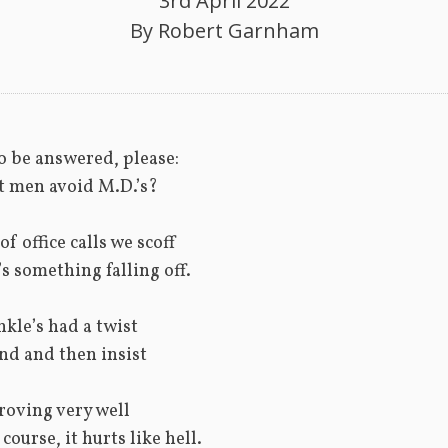
3rd April 2022
By
Robert Garnham
o be answered, please:
 men avoid M.D.’s?
f office calls we scoff
’s something falling off.
nkle’s had a twist
nd and then insist
proving very well
course, it hurts like hell.