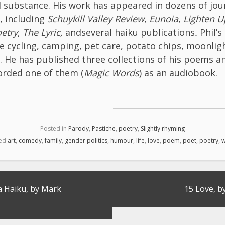
 substance. His work has appeared in dozens of jou
, including
Schuykill Valley Review
,
Eunoia
,
Lighten U
etry
,
The Lyric,
andseveral haiku publications
.
Phil’s
re cycling, camping, pet care, potato chips, moonlig
. He has published three collections of his poems a
orded one of them (
Magic Words
) as an audiobook.
Posted in
Parody
,
Pastiche
,
poetry
,
Slightly rhyming
ed
art
,
comedy
,
family
,
gender politics
,
humour
,
life
,
love
,
poem
,
poet
,
poetry
,
w
a Haiku, by Mark
15 Love, b