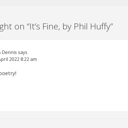
ht on “
It’s Fine, by Phil Huffy
”
n Dennis
says
April 2022
8:22 am
poetry!