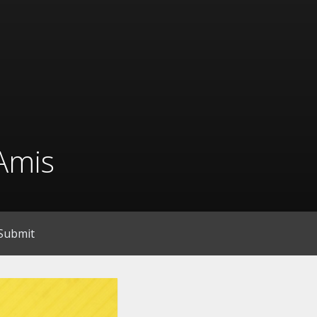
Amis
Submit