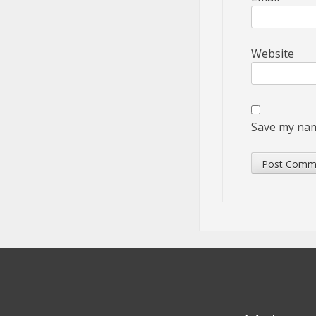
Website
Save my name