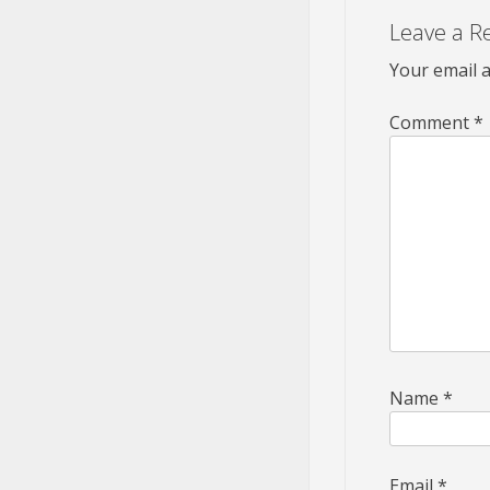
Leave a R
Your email a
Comment
*
Name
*
Email
*