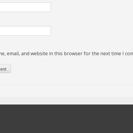
, email, and website in this browser for the next time I c