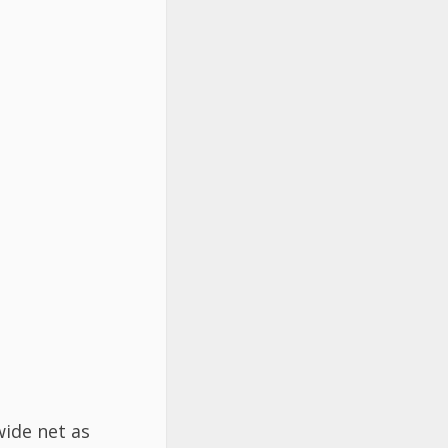
wide net as