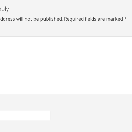
eply
ddress will not be published.
Required fields are marked
*