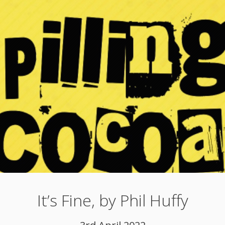
It’s Fine, by Phil Huffy