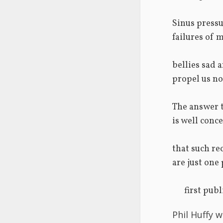
Sinus pressu
failures of 
bellies sad 
propel us no
The answer t
is well con
that such re
are just one
      firs
Phil Huffy w