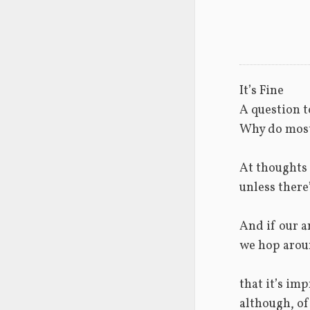
It’s Fine
A question t
Why do most
At thoughts o
unless there
And if our a
we hop arou
that it’s im
although, of 