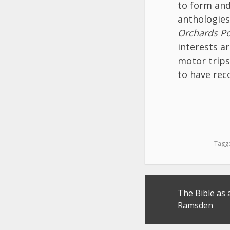
to form and
anthologies
Orchards Po
interests a
motor trips
to have rec
Tagg
Post
The Bible as 
navigation
Ramsden