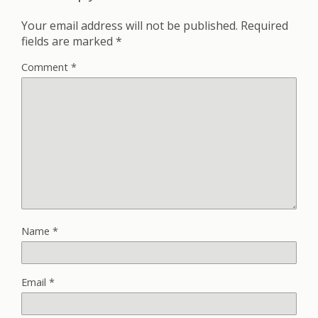
Your email address will not be published.
Required
fields are marked
*
Comment
*
Name
*
Email
*