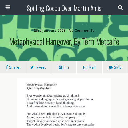
Spilling Cocoa Over Martin Amis
23rd January 2023 • No Comments
Metaphysical Hangover, By Terri Metcalfe
Share
Tweet
Pin
Mail
SMS