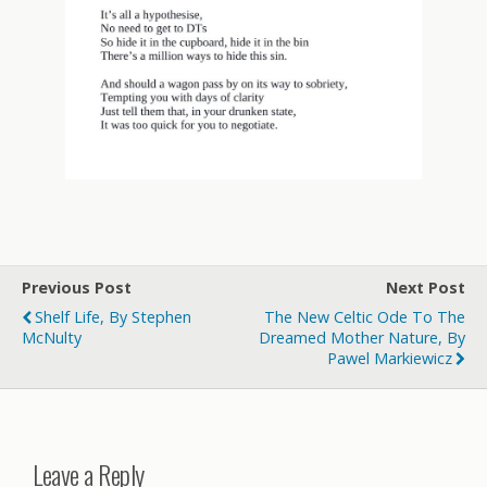
Previous Post
Next Post
Shelf Life, By Stephen
The New Celtic Ode To The
McNulty
Dreamed Mother Nature, By
Pawel Markiewicz
Leave a Reply