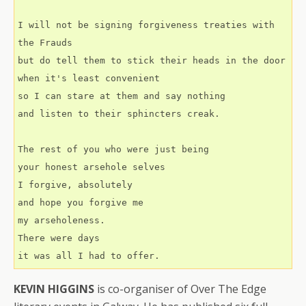
I will not be signing forgiveness treaties with 
the Frauds
but do tell them to stick their heads in the door  
when it's least convenient
so I can stare at them and say nothing
and listen to their sphincters creak.
The rest of you who were just being
your honest arsehole selves
I forgive, absolutely
and hope you forgive me
my arseholeness.
There were days
it was all I had to offer.
KEVIN HIGGINS
is co-organiser of Over The Edge