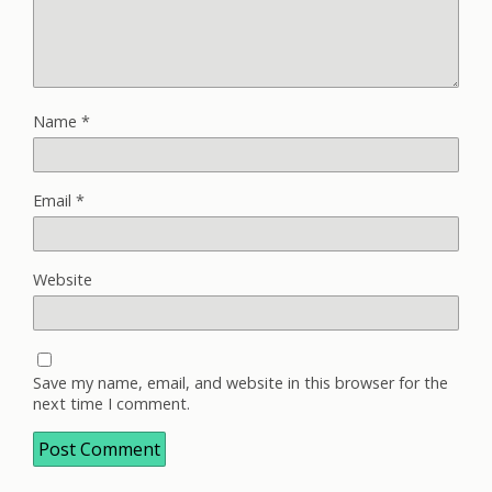
Name
*
Email
*
Website
Save my name, email, and website in this browser for the
next time I comment.