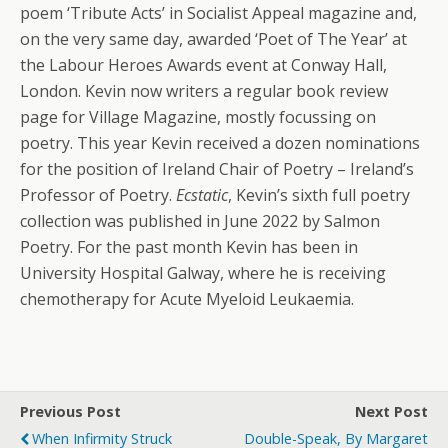
poem ‘Tribute Acts’ in Socialist Appeal magazine and,
on the very same day, awarded ‘Poet of The Year’ at
the Labour Heroes Awards event at Conway Hall,
London. Kevin now writers a regular book review
page for Village Magazine, mostly focussing on
poetry. This year Kevin received a dozen nominations
for the position of Ireland Chair of Poetry – Ireland’s
Professor of Poetry.
Ecstatic
, Kevin’s sixth full poetry
collection was published in June 2022 by Salmon
Poetry. For the past month Kevin has been in
University Hospital Galway, where he is receiving
chemotherapy for Acute Myeloid Leukaemia.
Previous Post
Next Post
When Infirmity Struck
Double-Speak, By Margaret