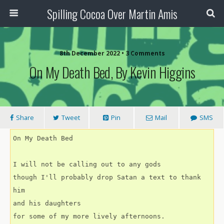
Spilling Cocoa Over Martin Amis
8th December 2022 • 3 Comments
On My Death Bed, By Kevin Higgins
Share
Tweet
Pin
Mail
SMS
On My Death Bed
I will not be calling out to any gods  
though I'll probably drop Satan a text to thank 
him
and his daughters
for some of my more lively afternoons.