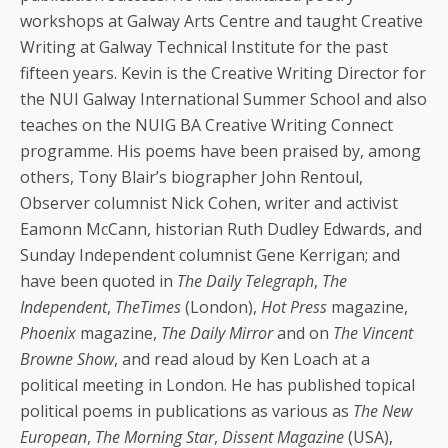
workshops at Galway Arts Centre and taught Creative
Writing at Galway Technical Institute for the past
fifteen years. Kevin is the Creative Writing Director for
the NUI Galway International Summer School and also
teaches on the NUIG BA Creative Writing Connect
programme. His poems have been praised by, among
others, Tony Blair’s biographer John Rentoul,
Observer columnist Nick Cohen, writer and activist
Eamonn McCann, historian Ruth Dudley Edwards, and
Sunday Independent columnist Gene Kerrigan; and
have been quoted in
The Daily Telegraph
,
The
Independent
,
TheTimes
(London),
Hot Press
magazine,
Phoenix
magazine,
The Daily Mirror
and on
The Vincent
Browne Show
, and read aloud by Ken Loach at a
political meeting in London. He has published topical
political poems in publications as various as
The New
European
,
The Morning Star
,
Dissent Magazine
(USA),