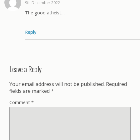
9th December 2022
The good atheist…
Reply
Leave a Reply
Your email address will not be published.
Required
fields are marked
*
Comment
*