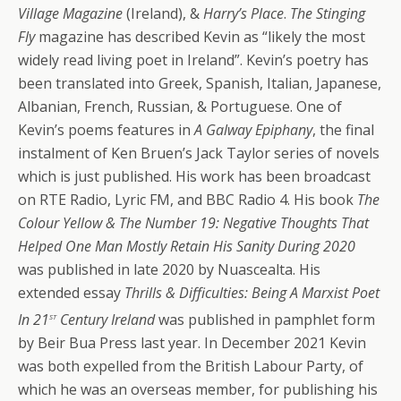
Village Magazine
(Ireland), &
Harry’s Place
.
The Stinging
Fly
magazine has described Kevin as “likely the most
widely read living poet in Ireland”. Kevin’s poetry has
been translated into Greek, Spanish, Italian, Japanese,
Albanian, French, Russian, & Portuguese. One of
Kevin’s poems features in
A Galway Epiphany
, the final
instalment of Ken Bruen’s Jack Taylor series of novels
which is just published. His work has been broadcast
on RTE Radio, Lyric FM, and BBC Radio 4. His book
The
Colour Yellow & The Number 19: Negative Thoughts That
Helped One Man Mostly Retain His Sanity During 2020
was published in late 2020 by Nuascealta. His
extended essay
Thrills & Difficulties: Being A Marxist Poet
st
In 21
Century Ireland
was published in pamphlet form
by Beir Bua Press last year. In December 2021 Kevin
was both expelled from the British Labour Party, of
which he was an overseas member, for publishing his