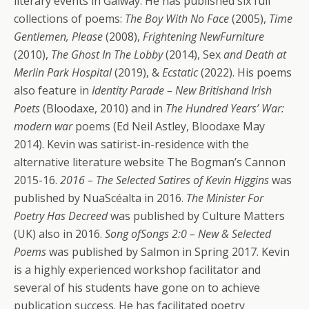
literary events in Galway. He has published six full
collections of poems:
The Boy With No Face
(2005),
Time
Gentlemen, Please
(2008),
Frightening NewFurniture
(2010),
The Ghost In The Lobby
(2014), Sex
and Death at
Merlin Park Hospital
(2019), &
Ecstatic
(2022). His poems
also feature in
Identity Parade – New Britishand Irish
Poets
(Bloodaxe, 2010) and in
The Hundred Years’ War:
modern war
poems (Ed Neil Astley, Bloodaxe May
2014). Kevin was satirist-in-residence with the
alternative literature website The Bogman’s Cannon
2015-16.
2016 – The Selected Satires of Kevin Higgins
was
published by NuaScéalta in 2016.
The Minister For
Poetry Has Decreed
was published by Culture Matters
(UK) also in 2016.
Song ofSongs 2:0 – New & Selected
Poems
was published by Salmon in Spring 2017. Kevin
is a highly experienced workshop facilitator and
several of his students have gone on to achieve
publication success. He has facilitated poetry