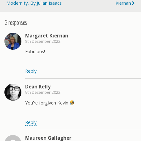
Modernity, By Julian Isaacs
Kiernan
3 responses
Margaret Kiernan
8th December 2022
Fabulous!
Reply
Dean Kelly
9th December 2022
You’re forgiven Kevin
Reply
Maureen Gallagher