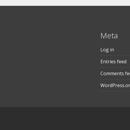
Meta
Log in
Entries feed
Comments fe
WordPress.o