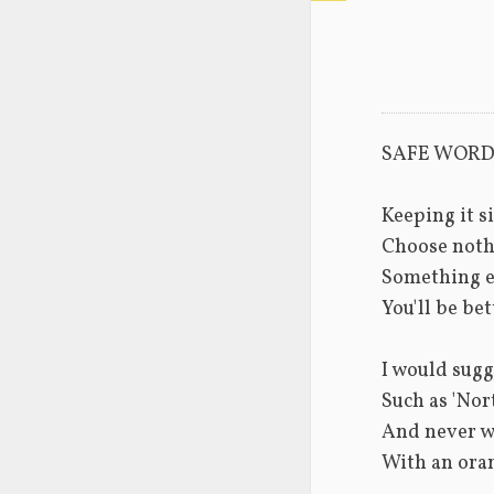
SAFE WOR
Keeping it s
Choose noth
Something e
You'll be bet
I would sugg
Such as 'Nort
And never w
With an ora