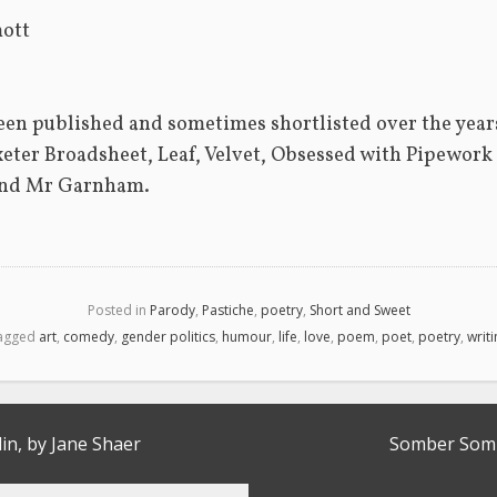
ott 
een published and sometimes shortlisted over the year
xeter Broadsheet, Leaf, Velvet, Obsessed with Pipework  
nd Mr Garnham. 
Posted in
Parody
,
Pastiche
,
poetry
,
Short and Sweet
agged
art
,
comedy
,
gender politics
,
humour
,
life
,
love
,
poem
,
poet
,
poetry
,
writ
lin, by Jane Shaer
Somber Somb