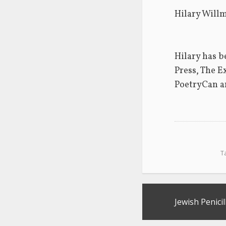
Hilary Willm
Hilary has b
Press, The E
PoetryCan a
T
Post
Jewish Penicil
navigation