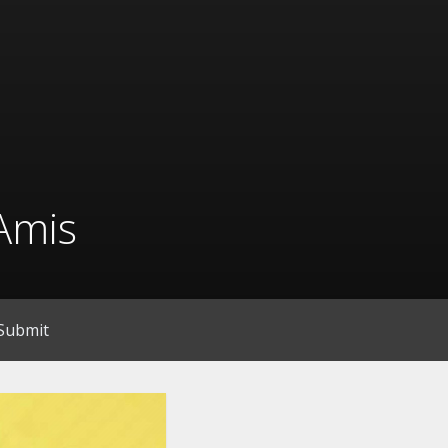
Amis
Submit