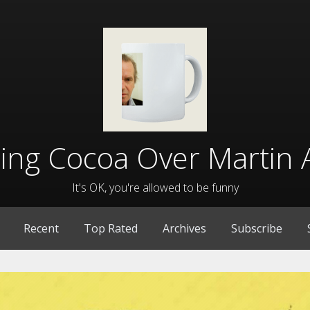
lling Cocoa Over Martin 
It's OK, you're allowed to be funny
Recent
Top Rated
Archives
Subscribe