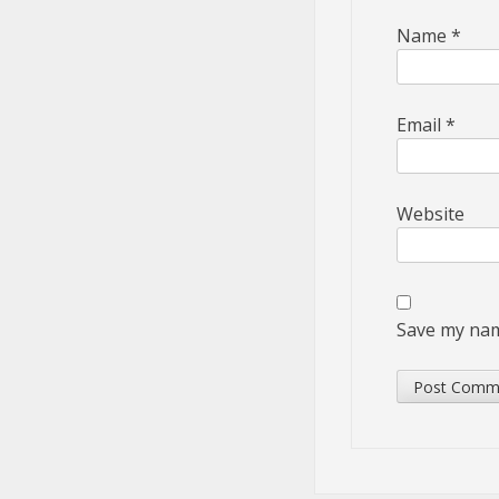
Name
*
Email
*
Website
Save my name