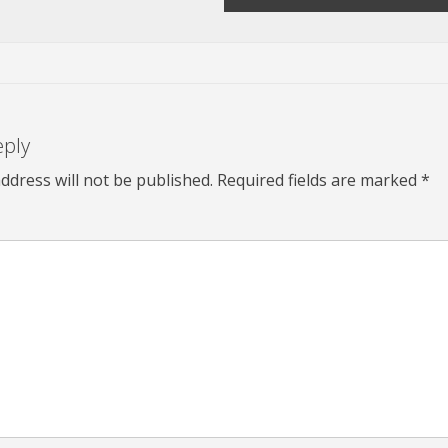
eply
ddress will not be published.
Required fields are marked
*