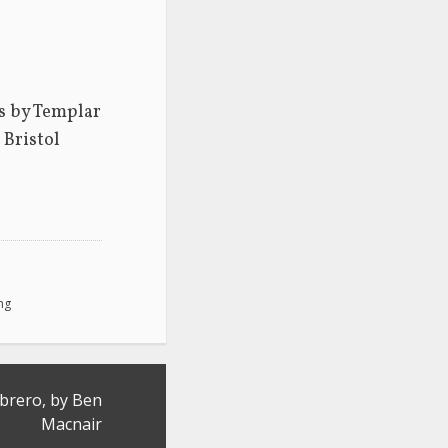
s by Templar 
Bristol 
ing
rero, by Ben
Macnair