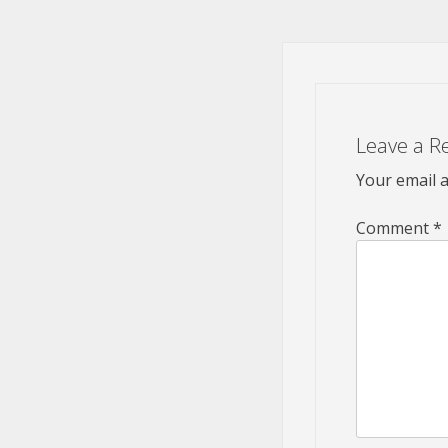
Leave a R
Your email a
Comment
*