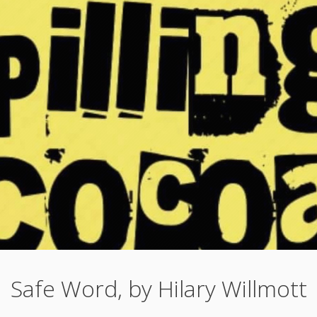
Safe Word, by Hilary Willmott