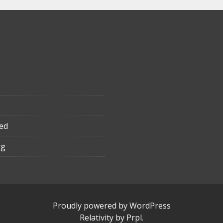
ed
rg
Proudly powered by WordPress
Relativity
by
Prpl
.