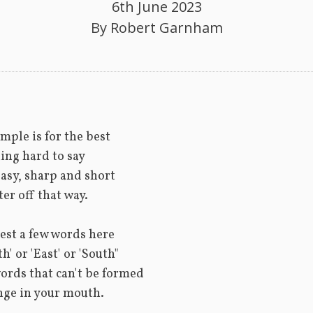
6th June 2023
By
Robert Garnham
D
imple is for the best
ing hard to say
asy, sharp and short
ter off that way.
est a few words here
h' or 'East' or 'South"
ords that can't be formed
nge in your mouth.