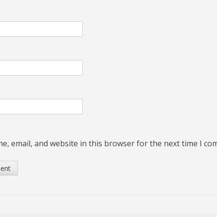
, email, and website in this browser for the next time I c