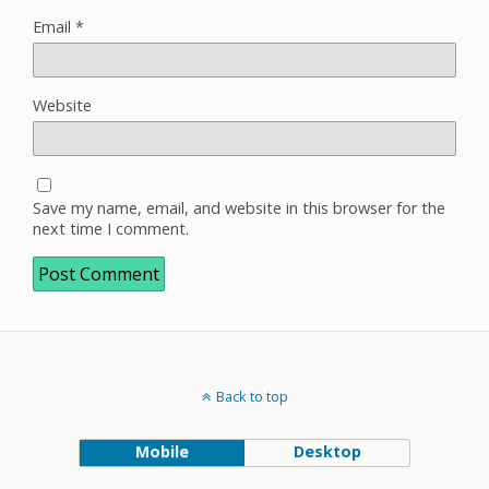
Email
*
Website
Save my name, email, and website in this browser for the
next time I comment.
Back to top
Mobile
Desktop