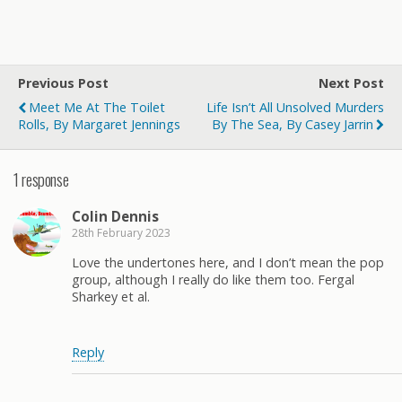
Previous Post
Next Post
Meet Me At The Toilet
Life Isn’t All Unsolved Murders
Rolls, By Margaret Jennings
By The Sea, By Casey Jarrin
1 response
Colin Dennis
28th February 2023
Love the undertones here, and I don’t mean the pop
group, although I really do like them too. Fergal
Sharkey et al.
Reply