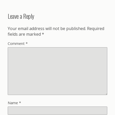
Leave a Reply
Your email address will not be published.
Required
fields are marked
*
Comment
*
Name
*