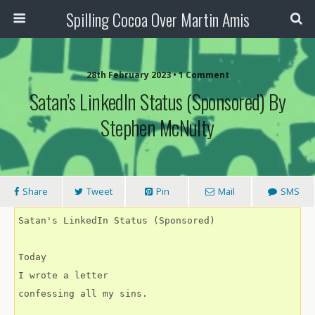
Spilling Cocoa Over Martin Amis
28th February 2023 • 1 Comment
Satan’s LinkedIn Status (Sponsored) By
Stephen McNulty
Share
Tweet
Pin
Mail
SMS
Satan's LinkedIn Status (Sponsored)
Today
I wrote a letter
confessing all my sins.