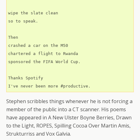
wipe the slate clean
so to speak.
Then
crashed a car on the M50
chartered a flight to Rwanda
sponsored the FIFA World Cup.
Thanks Spotify
I've never been more #productive.
Stephen scribbles things whenever he is not forcing a
member of the public into a CT scanner. His poems
have appeared in A New Ulster Boyne Berries, Drawn
to the Light, ROPES, Spilling Cocoa Over Martin Amis,
Strukturriss and Vox Galvia.