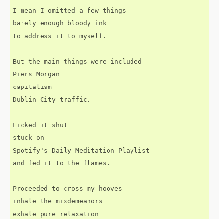
I mean I omitted a few things
barely enough bloody ink
to address it to myself.
But the main things were included
Piers Morgan
capitalism
Dublin City traffic.
Licked it shut
stuck on
Spotify's Daily Meditation Playlist
and fed it to the flames.
Proceeded to cross my hooves
inhale the misdemeanors
exhale pure relaxation