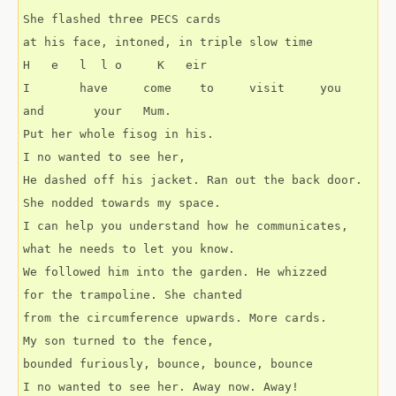
She flashed three PECS cards
at his face, intoned, in triple slow time
H   e   l  l o     K   eir
I       have     come    to     visit     you    
and       your   Mum.
Put her whole fisog in his.
I no wanted to see her,
He dashed off his jacket. Ran out the back door.
She nodded towards my space.
I can help you understand how he communicates,
what he needs to let you know.
We followed him into the garden. He whizzed
for the trampoline. She chanted
from the circumference upwards. More cards.
My son turned to the fence,
bounded furiously, bounce, bounce, bounce
I no wanted to see her. Away now. Away!