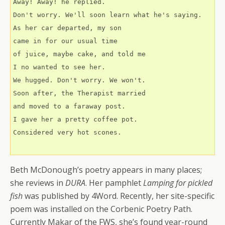
Away! Away! he replied.
Don't worry. We'll soon learn what he's saying.
As her car departed, my son 
came in for our usual time
of juice, maybe cake, and told me
I no wanted to see her.
We hugged. Don't worry. We won't.
Soon after, the Therapist married 
and moved to a faraway post.
I gave her a pretty coffee pot.
Considered very hot scones.
Beth McDonough’s poetry appears in many places;
she reviews in
DURA
. Her pamphlet
Lamping for pickled
fish
was published by 4Word. Recently, her site-specific
poem was installed on the Corbenic Poetry Path.
Currently Makar of the FWS, she’s found year-round