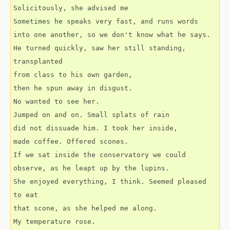
Solicitously, she advised me
Sometimes he speaks very fast, and runs words
into one another, so we don't know what he says.
He turned quickly, saw her still standing, 
transplanted
from class to his own garden, 
then he spun away in disgust.
No wanted to see her.
Jumped on and on. Small splats of rain
did not dissuade him. I took her inside,
made coffee. Offered scones.
If we sat inside the conservatory we could
observe, as he leapt up by the lupins.
She enjoyed everything, I think. Seemed pleased 
to eat
that scone, as she helped me along.
My temperature rose. 