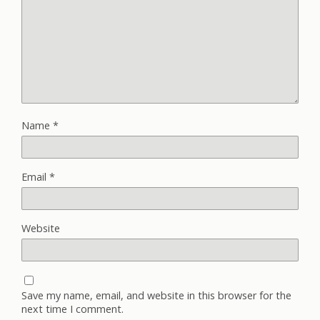
Name
*
Email
*
Website
Save my name, email, and website in this browser for the
next time I comment.