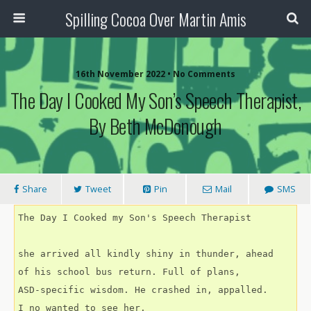
Spilling Cocoa Over Martin Amis
16th November 2022 • No Comments
The Day I Cooked My Son’s Speech Therapist,
By Beth McDonough
Share
Tweet
Pin
Mail
SMS
The Day I Cooked my Son's Speech Therapist
she arrived all kindly shiny in thunder, ahead
of his school bus return. Full of plans,
ASD-specific wisdom. He crashed in, appalled.
I no wanted to see her.