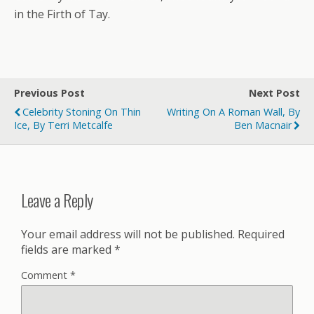
in the Firth of Tay.
Previous Post
Next Post
Celebrity Stoning On Thin
Writing On A Roman Wall, By
Ice, By Terri Metcalfe
Ben Macnair
Leave a Reply
Your email address will not be published.
Required
fields are marked
*
Comment
*