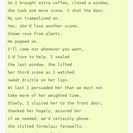
So I brought extra coffee, closed a window.
She took one more scone. I shut the door.
My son trampolined on.
Yes, she'd love another scone.
Steam rose from plants.
He pogoed on.
I'll come out whenever you want,
I'd love to help. I sealed
the last window. She lifted
her third scone as I watched
sweat drizzle on her lips.
At last I persuaded her that we must not
take more of her weighted time. 
Slowly, I sluiced her to the front door,
thanked her hugely, assured her
if we needed, we'd certainly phone.
She stilted formulaic farewells.