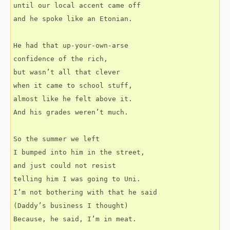
until our local accent came off
and he spoke like an Etonian.
He had that up-your-own-arse
confidence of the rich,
but wasn’t all that clever
when it came to school stuff,
almost like he felt above it.
And his grades weren’t much.
So the summer we left
I bumped into him in the street,
and just could not resist
telling him I was going to Uni.
I’m not bothering with that he said
(Daddy’s business I thought)
Because, he said, I’m in meat.