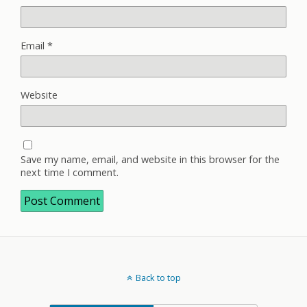
Email
*
Website
Save my name, email, and website in this browser for the
next time I comment.
Back to top