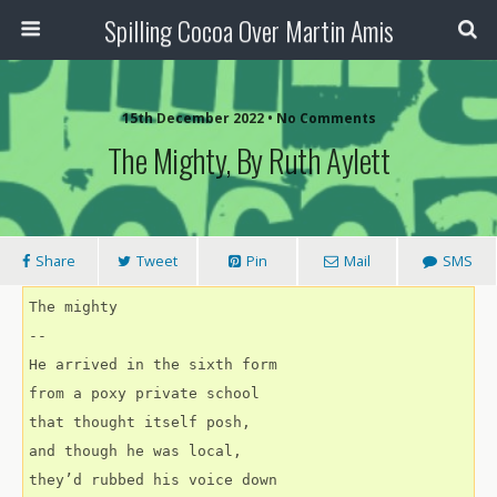
Spilling Cocoa Over Martin Amis
15th December 2022 • No Comments
The Mighty, By Ruth Aylett
Share
Tweet
Pin
Mail
SMS
The mighty
--
He arrived in the sixth form
from a poxy private school
that thought itself posh,
and though he was local,
they’d rubbed his voice down