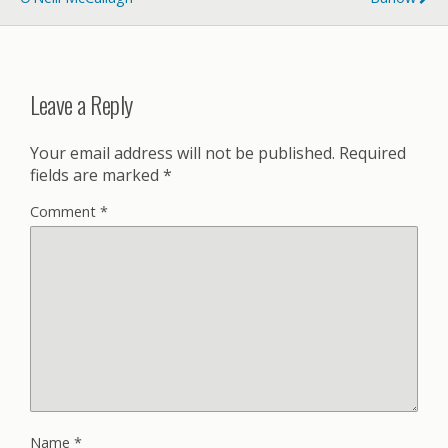
Leave a Reply
Your email address will not be published.
Required
fields are marked
*
Comment
*
Name
*