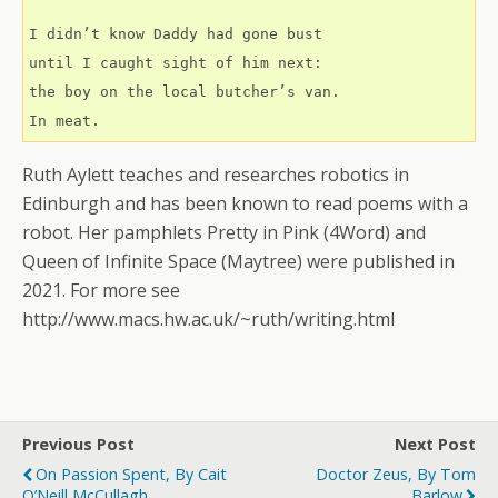
I didn’t know Daddy had gone bust
until I caught sight of him next:
the boy on the local butcher’s van.
In meat.
Ruth Aylett teaches and researches robotics in
Edinburgh and has been known to read poems with a
robot. Her pamphlets Pretty in Pink (4Word) and
Queen of Infinite Space (Maytree) were published in
2021. For more see
http://www.macs.hw.ac.uk/~ruth/writing.html
Previous Post
Next Post
On Passion Spent, By Cait
Doctor Zeus, By Tom
O’Neill McCullagh
Barlow