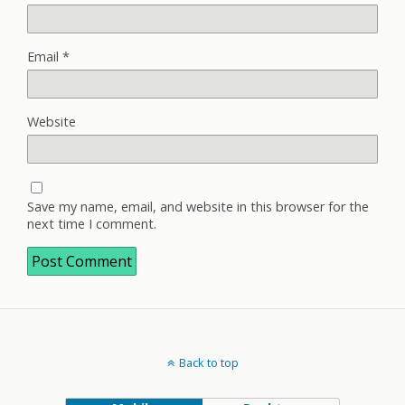
Email
*
Website
Save my name, email, and website in this browser for the
next time I comment.
Back to top