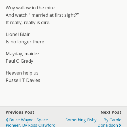
Wny wallow in the mire
And watch ” married at first sight?”
It really, really is dire.
Lionel Blair
Is no longer there
Mayday, maidez
Paul O Grady
Heaven help us
Russell T Davies
Previous Post
Next Post
Bruce Wayne : Space
Something Fishy . . . By Carole
Pioneer, By Ross Crawford
Donaldson