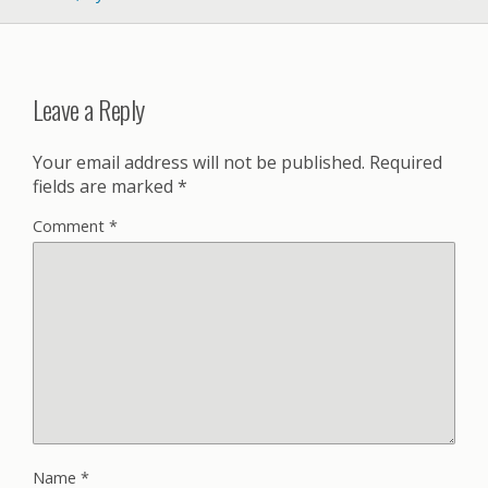
Leave a Reply
Your email address will not be published.
Required
fields are marked
*
Comment
*
Name
*