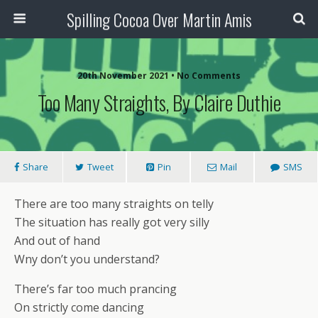
Spilling Cocoa Over Martin Amis
20th November 2021 • No Comments
Too Many Straights, By Claire Duthie
Share
Tweet
Pin
Mail
SMS
There are too many straights on telly
The situation has really got very silly
And out of hand
Wny don’t you understand?
There’s far too much prancing
On strictly come dancing