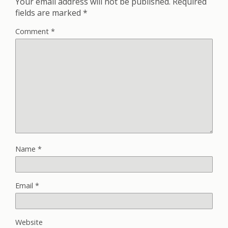
Your email address will not be published.
Required
fields are marked
*
Comment
*
Name
*
Email
*
Website