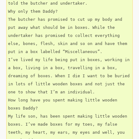
told the butcher and undertaker.
Why only them Daddy?
The butcher has promised to cut up my body and 
put away what should be in boxes. While the 
undertaker has promised to collect everything 
else, bones, flesh, skin and so on and have them 
put in a box labelled “Miscellaneous”.
I’ve lived my life being put in boxes, working in 
a box, living in a box, travelling in a box, 
dreaming of boxes. When I die I want to be buried 
in lots of little wooden boxes and not just the 
one to show that I’m an individual.
How long have you spent making little wooden 
boxes Daddy?
My life son, has been spent making little wooden 
boxes. I’ve made boxes for my toes, my false 
teeth, my heart, my ears, my eyes and well, you 