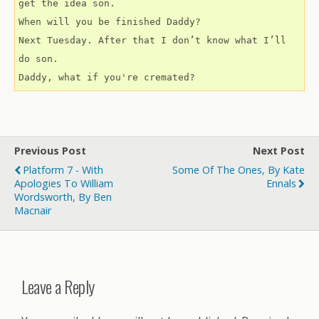
get the idea son.
When will you be finished Daddy?
Next Tuesday. After that I don’t know what I’ll 
do son.
Daddy, what if you're cremated?
Previous Post
Next Post
Platform 7 - With
Some Of The Ones, By Kate
Apologies To William
Ennals
Wordsworth, By Ben
Macnair
Leave a Reply