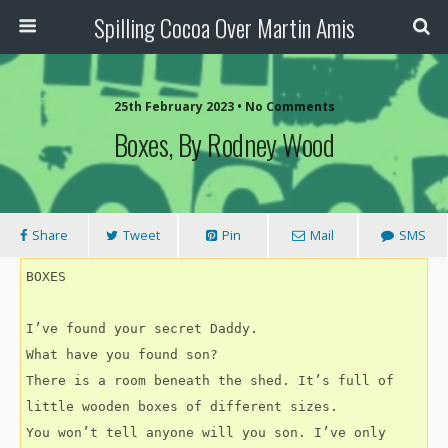
Spilling Cocoa Over Martin Amis
25th February 2023 • No Comments
Boxes, By Rodney Wood
Share
Tweet
Pin
Mail
SMS
BOXES
I’ve found your secret Daddy.
What have you found son?
There is a room beneath the shed. It’s full of 
little wooden boxes of different sizes.
You won’t tell anyone will you son. I’ve only 