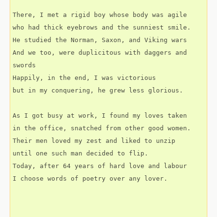
There, I met a rigid boy whose body was agile
who had thick eyebrows and the sunniest smile.
He studied the Norman, Saxon, and Viking wars
And we too, were duplicitous with daggers and 
swords
Happily, in the end, I was victorious
but in my conquering, he grew less glorious.
As I got busy at work, I found my loves taken
in the office, snatched from other good women.
Their men loved my zest and liked to unzip
until one such man decided to flip.
Today, after 64 years of hard love and labour
I choose words of poetry over any lover.