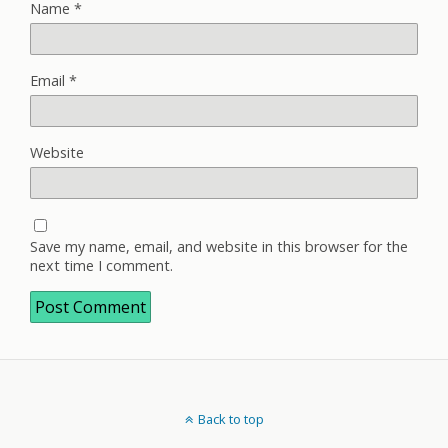
Name
*
Email
*
Website
Save my name, email, and website in this browser for the
next time I comment.
Back to top