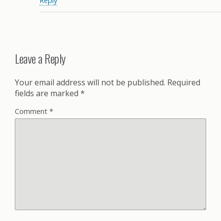
Reply
Leave a Reply
Your email address will not be published.
Required
fields are marked
*
Comment
*