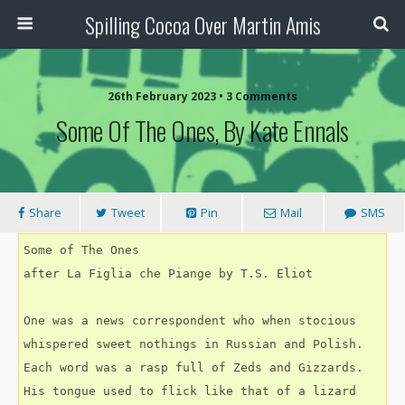
Spilling Cocoa Over Martin Amis
26th February 2023 • 3 Comments
Some Of The Ones, By Kate Ennals
Share
Tweet
Pin
Mail
SMS
Some of The Ones
after La Figlia che Piange by T.S. Eliot
One was a news correspondent who when stocious
whispered sweet nothings in Russian and Polish.
Each word was a rasp full of Zeds and Gizzards.
His tongue used to flick like that of a lizard