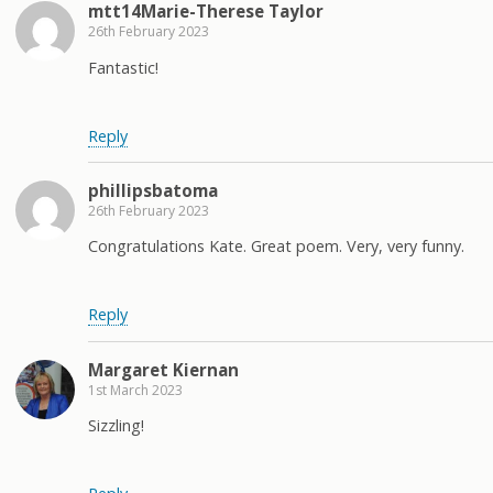
mtt14Marie-Therese Taylor
26th February 2023
Fantastic!
Reply
phillipsbatoma
26th February 2023
Congratulations Kate. Great poem. Very, very funny.
Reply
Margaret Kiernan
1st March 2023
Sizzling!