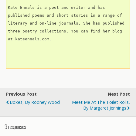
Kate Ennals is a poet and writer and has 
published poems and short stories in a range of 
literary and on-line journals. She has published 
three poetry collections. You can find her blog 
at kateennals.com.
Previous Post
Next Post
Boxes, By Rodney Wood
Meet Me At The Toilet Rolls,
By Margaret Jennings
3 responses