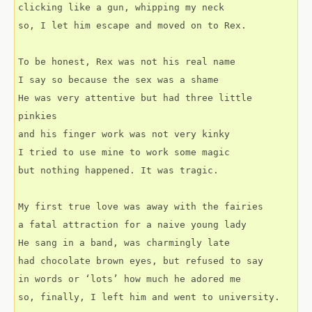
clicking like a gun, whipping my neck
so, I let him escape and moved on to Rex.
To be honest, Rex was not his real name
I say so because the sex was a shame
He was very attentive but had three little 
pinkies
and his finger work was not very kinky
I tried to use mine to work some magic
but nothing happened. It was tragic.
My first true love was away with the fairies
a fatal attraction for a naive young lady
He sang in a band, was charmingly late
had chocolate brown eyes, but refused to say
in words or ‘lots’ how much he adored me
so, finally, I left him and went to university.