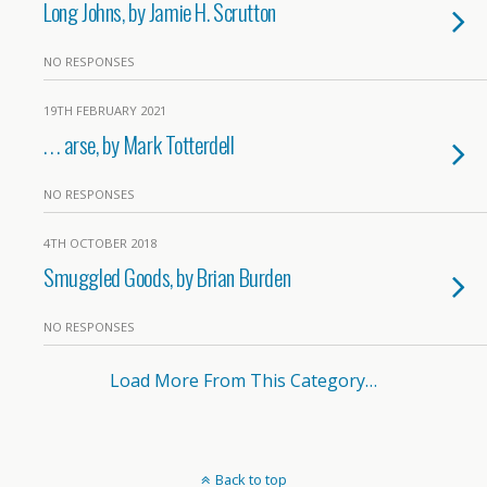
Long Johns, by Jamie H. Scrutton
NO RESPONSES
19TH FEBRUARY 2021
. . . arse, by Mark Totterdell
NO RESPONSES
4TH OCTOBER 2018
Smuggled Goods, by Brian Burden
NO RESPONSES
Load More From This Category…
Back to top