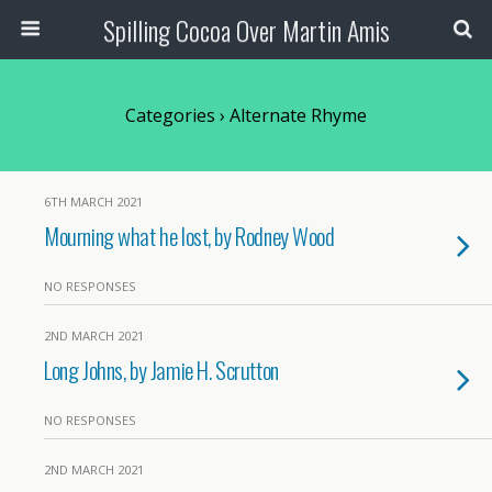
Spilling Cocoa Over Martin Amis
Categories ›
Alternate Rhyme
6TH MARCH 2021
Mourning what he lost, by Rodney Wood
NO RESPONSES
2ND MARCH 2021
Long Johns, by Jamie H. Scrutton
NO RESPONSES
2ND MARCH 2021