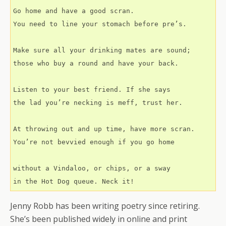
Go home and have a good scran.
You need to line your stomach before pre’s.
Make sure all your drinking mates are sound;
those who buy a round and have your back.
Listen to your best friend. If she says
the lad you’re necking is meff, trust her.
At throwing out and up time, have more scran.
You’re not bevvied enough if you go home
without a Vindaloo, or chips, or a sway
in the Hot Dog queue. Neck it!
Jenny Robb has been writing poetry since retiring.
She’s been published widely in online and print