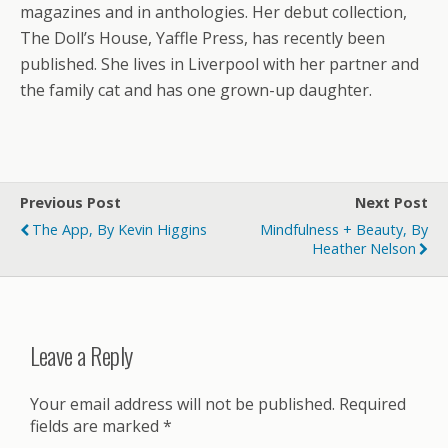
magazines and in anthologies. Her debut collection,
The Doll’s House, Yaffle Press, has recently been
published. She lives in Liverpool with her partner and
the family cat and has one grown-up daughter.
Previous Post
Next Post
The App, By Kevin Higgins
Mindfulness + Beauty, By
Heather Nelson
Leave a Reply
Your email address will not be published.
Required
fields are marked
*