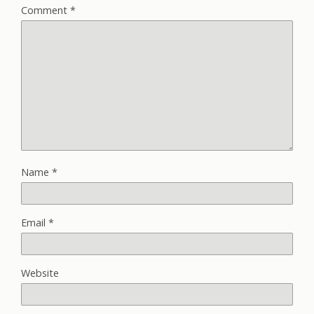
Comment
*
Name
*
Email
*
Website