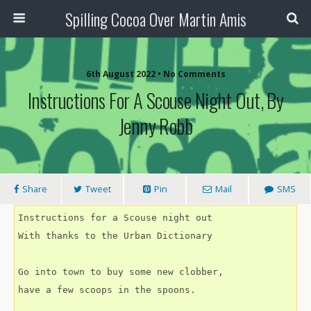
Spilling Cocoa Over Martin Amis
6th August 2022 • No Comments
Instructions For A Scouse Night Out, By
Jenny Robb
Share
Tweet
Pin
Mail
SMS
Instructions for a Scouse night out
With thanks to the Urban Dictionary
Go into town to buy some new clobber,
have a few scoops in the spoons.