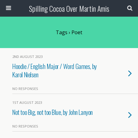
Spilling Cocoa Over Martin Amis
Tags › Poet
2ND AUGUST 2023
Hoodie / English Major / Word Games, by
Karol Nielsen
NO RESPONSES
1ST AUGUST 2023
Not too Big, not too Blue, by John Lanyon
NO RESPONSES