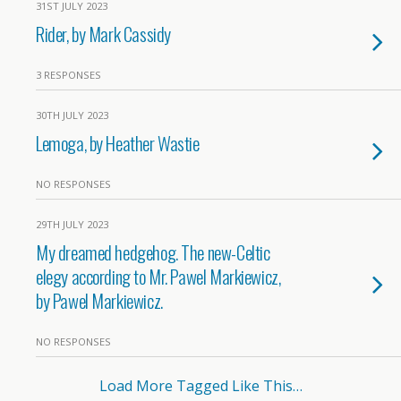
31ST JULY 2023
Rider, by Mark Cassidy
3 RESPONSES
30TH JULY 2023
Lemoga, by Heather Wastie
NO RESPONSES
29TH JULY 2023
My dreamed hedgehog. The new-Celtic
elegy according to Mr. Pawel Markiewicz,
by Pawel Markiewicz.
NO RESPONSES
Load More Tagged Like This…