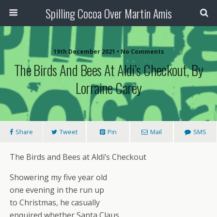
Spilling Cocoa Over Martin Amis
19th December 2021 • No Comments
The Birds And Bees At Aldi’s Checkout, By
Lorraine Carey
Share
Tweet
Pin
Mail
SMS
The Birds and Bees at Aldi’s Checkout
Showering my five year old
one evening in the run up
to Christmas, he casually
enquired whether Santa Claus