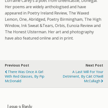
Lorraine Carey’s a poet from Greencastle, Donegal.
Her poems are widely anthologised and have
appeared in Poetry Ireland Review, The Waxed
Lemon, One, Abridged, Poetry Birmingham, The High
Window, Ink Sweat &Tears, Orbis, Eunoia Review and
The Honest Ulsterman. Her art and photography
have also featured online and in print.
Previous Post
Next Post
There Was Once A Girl
A Last Will For Your
With Red Glasses, By Pip
Detriment, By Cáit O’Neill
McDonald
McCullagh
Leave a Reply