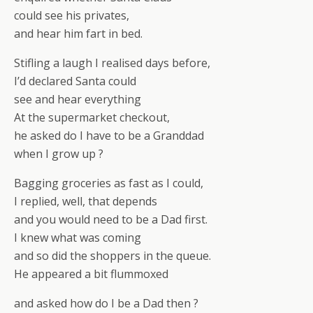
could see his privates,
and hear him fart in bed.
Stifling a laugh I realised days before,
I’d declared Santa could
see and hear everything
At the supermarket checkout,
he asked do I have to be a Granddad
when I grow up ?
Bagging groceries as fast as I could,
I replied, well, that depends
and you would need to be a Dad first.
I knew what was coming
and so did the shoppers in the queue.
He appeared a bit flummoxed
and asked how do I be a Dad then ?