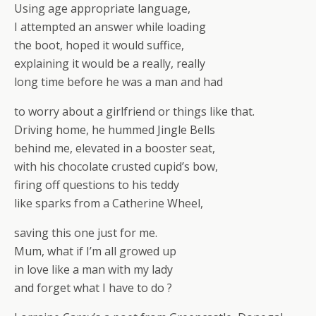
Using age appropriate language,
I attempted an answer while loading
the boot, hoped it would suffice,
explaining it would be a really, really
long time before he was a man and had
to worry about a girlfriend or things like that.
Driving home, he hummed Jingle Bells
behind me, elevated in a booster seat,
with his chocolate crusted cupid’s bow,
firing off questions to his teddy
like sparks from a Catherine Wheel,
saving this one just for me.
Mum, what if I’m all growed up
in love like a man with my lady
and forget what I have to do ?