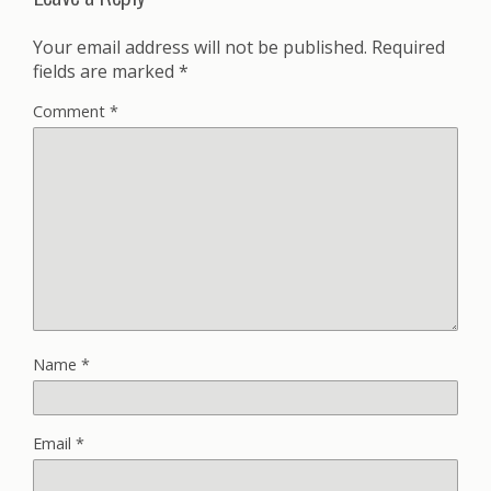
Your email address will not be published.
Required
fields are marked
*
Comment
*
Name
*
Email
*