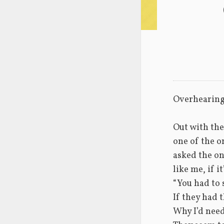
Overhearin
Out with the
one of the o
asked the o
like me, if i
“You had to 
If they had 
Why I’d nee