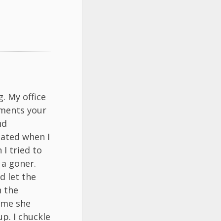
. My office
iments your
nd
tated when I
I tried to
 a goner.
d let the
n the
s me she
p. I chuckle