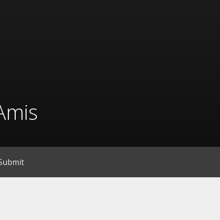
Amis
Submit