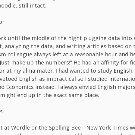
oodie, still intact.
or
ork until the middle of the night plugging data into 
, analyzing the data, and writing articles based on t
sm colleague always left at a reasonable hour and h
Just make up the numbers!” He had an affinity for fic
or at my alma mater. I had wanted to study English,
etoed English as impractical so I studied Internati
nd Economics instead. I always envied English majors 
 might end up in the exact same place.
s
at at Wordle or the Spelling Bee—New York Times 