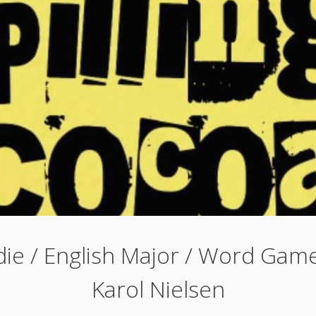
ie / English Major / Word Game
Karol Nielsen