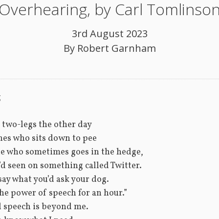
Overhearing, by Carl Tomlinso
3rd August 2023
By
Robert Garnham
g
 two-legs the other day
nes who sits down to pee
ne who sometimes goes in the hedge,
t’d seen on something called Twitter.
say what you’d ask your dog.
the power of speech for an hour.”
d speech is beyond me.