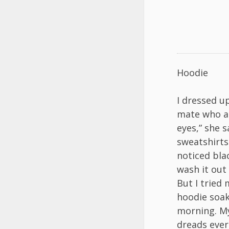
Hoodie
I dressed u
mate who al
eyes,” she 
sweatshirts
noticed bla
wash it out
But I tried 
hoodie soak
morning. My
dreads ever