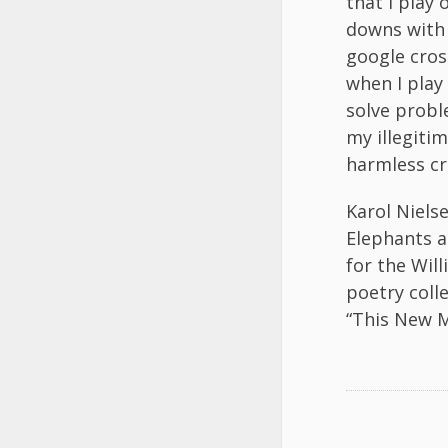
that I play
downs with 
google cro
when I play
solve probl
my illegitim
harmless cr
Karol Niels
Elephants a
for the Will
poetry coll
“This New M