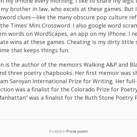
 on my iPhone every morning. I like to share my legit
my brother in law, who excels at these games. But
ssword clues—like the many obscure pop culture r
 the Times’ Mini Crossword. I also google word scra
em words on WordScapes, an app on my iPhone. I n
ate wins at these games. Cheating is my dirty little 
ime that keeps things fun.
en is the author of the memoirs Walking A&P and Bl
nd three poetry chapbooks. Her first memoir was sh
iam Saroyan International Prize for Writing. Her full
ection was a finalist for the Colorado Prize for Poet
anhattan” was a finalist for the Ruth Stone Poetry P
Posted in
Prose poem