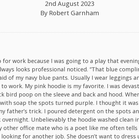
2nd August 2023
By
Robert Garnham
p for work because I was going to a play that evening
ways looks professional noticed. “That blue compl
said of my navy blue pants. Usually I wear leggings a
 to work. My pink hoodie is my favorite. I was devas
ck bird poop on the sleeve and back and hood. When 
 with soap the spots turned purple. I thought it was
my father’s trick. I poured detergent on the spots an
 overnight. Unbelievably the hoodie washed clean i
 other office mate who is a poet like me often tell
 looking for another job. She doesn’t want to dress u