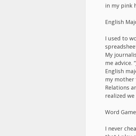
in my pink h
English Maj
I used to w
spreadsheet
My journali
me advice. “
English maj
my mother v
Relations a
realized we
Word Game
I never che