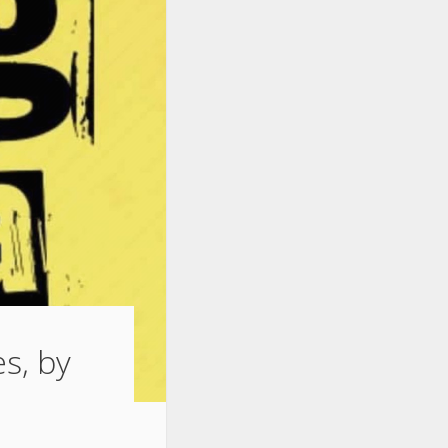
s, by