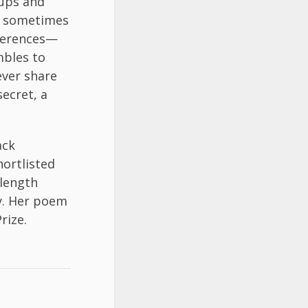
 ups and
 I sometimes
eferences—
mbles to
ever share
secret, a
ack
ortlisted
-length
ry. Her poem
rize.