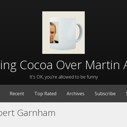
lling Cocoa Over Martin 
It's OK, you're allowed to be funny
Recent
Top Rated
Archives
Subscribe
bert Garnham