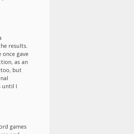
a
he results.
e once gave
tion, as an
 too, but
onal
until I
word games