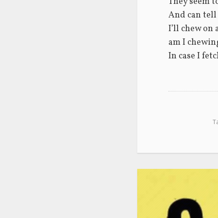
They seem t
And can tell
I’ll chew on 
am I chewing
In case I fet
T