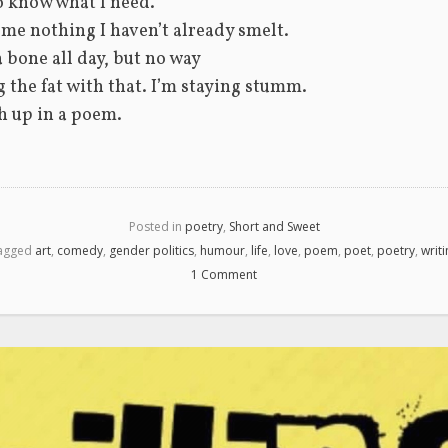
o know what I need.
 me nothing I haven’t already smelt.
a bone all day, but no way
 the fat with that. I’m staying stumm.
ch up in a poem. 
Posted in
poetry
,
Short and Sweet
agged
art
,
comedy
,
gender politics
,
humour
,
life
,
love
,
poem
,
poet
,
poetry
,
writ
1 Comment