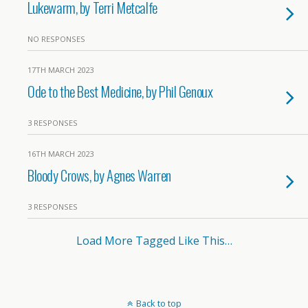
Lukewarm, by Terri Metcalfe
NO RESPONSES
17TH MARCH 2023
Ode to the Best Medicine, by Phil Genoux
3 RESPONSES
16TH MARCH 2023
Bloody Crows, by Agnes Warren
3 RESPONSES
Load More Tagged Like This…
Back to top