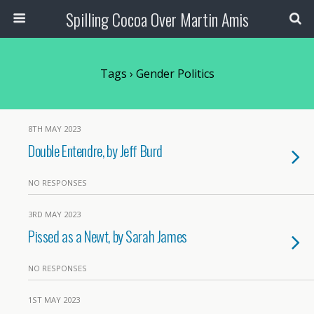
Spilling Cocoa Over Martin Amis
Tags › Gender Politics
8TH MAY 2023
Double Entendre, by Jeff Burd
NO RESPONSES
3RD MAY 2023
Pissed as a Newt, by Sarah James
NO RESPONSES
1ST MAY 2023