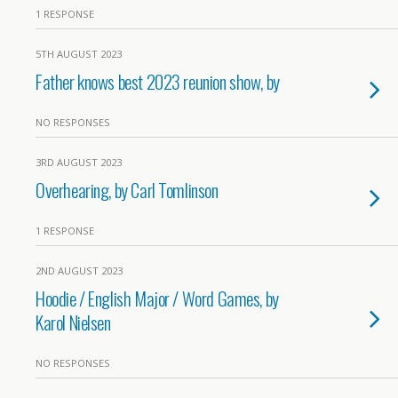
1 RESPONSE
5TH AUGUST 2023
Father knows best 2023 reunion show, by
NO RESPONSES
3RD AUGUST 2023
Overhearing, by Carl Tomlinson
1 RESPONSE
2ND AUGUST 2023
Hoodie / English Major / Word Games, by
Karol Nielsen
NO RESPONSES