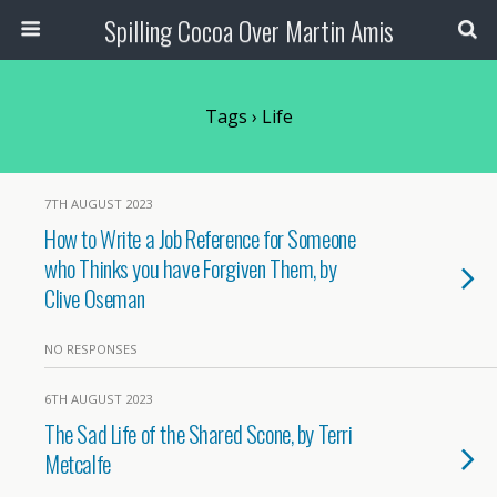
Spilling Cocoa Over Martin Amis
Tags › Life
7TH AUGUST 2023
How to Write a Job Reference for Someone
who Thinks you have Forgiven Them, by
Clive Oseman
NO RESPONSES
6TH AUGUST 2023
The Sad Life of the Shared Scone, by Terri
Metcalfe