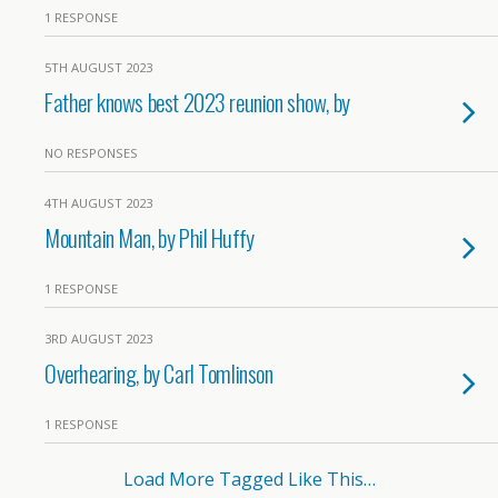
1 RESPONSE
5TH AUGUST 2023
Father knows best 2023 reunion show, by
NO RESPONSES
4TH AUGUST 2023
Mountain Man, by Phil Huffy
1 RESPONSE
3RD AUGUST 2023
Overhearing, by Carl Tomlinson
1 RESPONSE
Load More Tagged Like This…