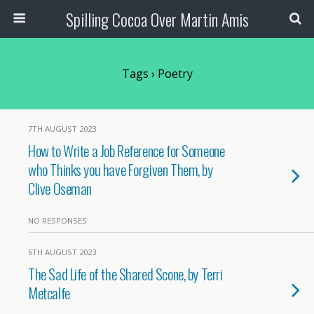
Spilling Cocoa Over Martin Amis
Tags › Poetry
7TH AUGUST 2023
How to Write a Job Reference for Someone
who Thinks you have Forgiven Them, by
Clive Oseman
NO RESPONSES
6TH AUGUST 2023
The Sad Life of the Shared Scone, by Terri
Metcalfe