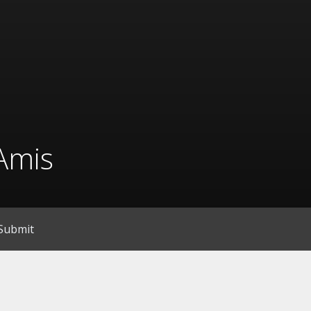
Amis
Submit