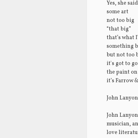
Yes, she said
some art
not too big
“that big”
that’s what 
something b
but not too 
it's got to g
the paint on
it’s Farrow &
John Lanyon
John Lanyon 
musician, an
love literat