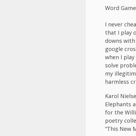
Word Game
I never che
that I play
downs with 
google cro
when I play
solve probl
my illegitim
harmless cr
Karol Niels
Elephants a
for the Will
poetry coll
“This New M