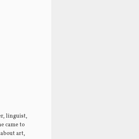
 linguist, 
he came to 
about art, 