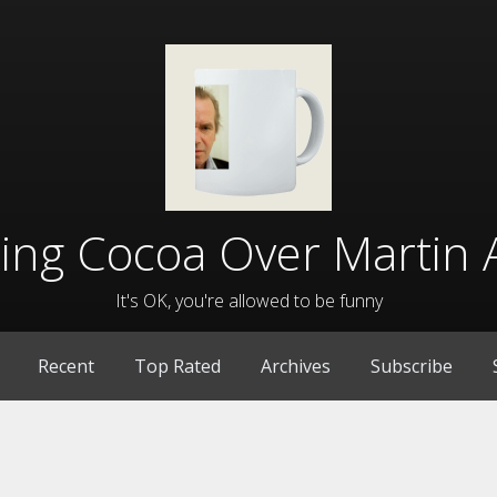
lling Cocoa Over Martin 
It's OK, you're allowed to be funny
Recent
Top Rated
Archives
Subscribe