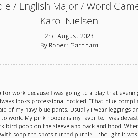
ie / English Major / Word Game
Karol Nielsen
2nd August 2023
By
Robert Garnham
p for work because I was going to a play that evening
ways looks professional noticed. “That blue compl
said of my navy blue pants. Usually I wear leggings a
 to work. My pink hoodie is my favorite. I was devas
ck bird poop on the sleeve and back and hood. When 
 with soap the spots turned purple. I thought it was