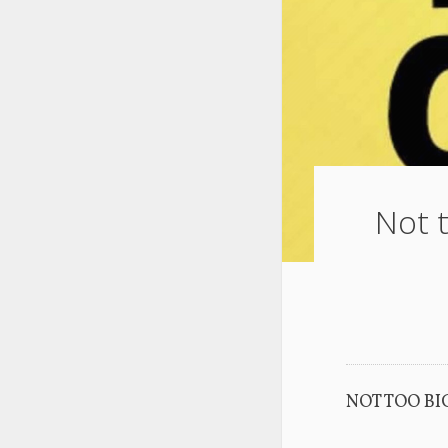
Not t
NOT TOO BI