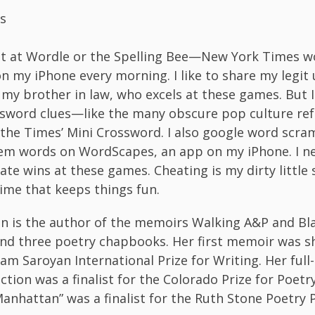
s
at at Wordle or the Spelling Bee—New York Times 
 on my iPhone every morning. I like to share my legit
my brother in law, who excels at these games. But
ssword clues—like the many obscure pop culture r
 the Times’ Mini Crossword. I also google word scra
em words on WordScapes, an app on my iPhone. I n
ate wins at these games. Cheating is my dirty little 
ime that keeps things fun.
en is the author of the memoirs Walking A&P and Bl
nd three poetry chapbooks. Her first memoir was sh
iam Saroyan International Prize for Writing. Her full
ection was a finalist for the Colorado Prize for Poet
anhattan” was a finalist for the Ruth Stone Poetry P