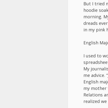
But I tried 
hoodie soak
morning. My
dreads ever
in my pink h
English Maj
I used to w
spreadsheet
My journali
me advice. “
English maj
my mother v
Relations a
realized we