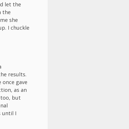
d let the
n the
s me she
p. I chuckle
a
he results.
e once gave
tion, as an
 too, but
onal
until I