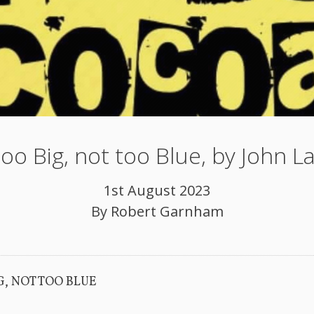
oo Big, not too Blue, by John 
1st August 2023
By
Robert Garnham
G, NOT TOO BLUE