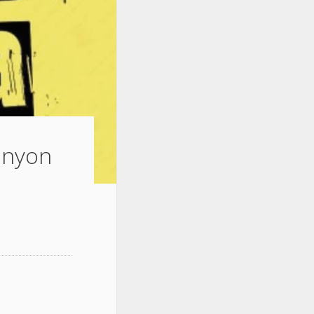
Lanyon