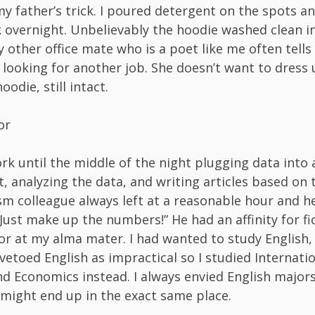
my father’s trick. I poured detergent on the spots an
 overnight. Unbelievably the hoodie washed clean i
 other office mate who is a poet like me often tell
 looking for another job. She doesn’t want to dress u
oodie, still intact.
or
ork until the middle of the night plugging data into 
, analyzing the data, and writing articles based on t
sm colleague always left at a reasonable hour and h
Just make up the numbers!” He had an affinity for fic
or at my alma mater. I had wanted to study English,
etoed English as impractical so I studied Internati
nd Economics instead. I always envied English majors 
 might end up in the exact same place.