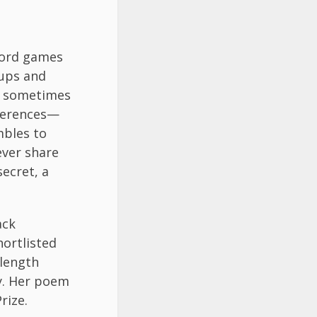
word games
 ups and
 I sometimes
eferences—
mbles to
ever share
secret, a
ack
ortlisted
-length
ry. Her poem
rize.