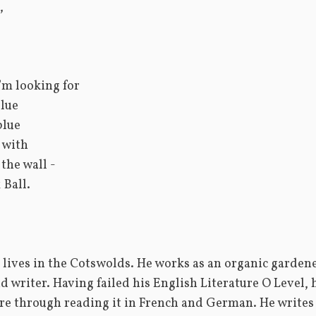
,
I’m looking for
lue
blue
o with
 the wall -
 Ball.
lives in the Cotswolds. He works as an organic gardener,
d writer. Having failed his English Literature O Level, 
ure through reading it in French and German. He writes 