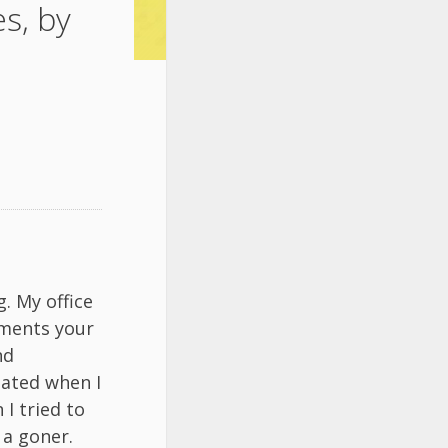
s, by
. My office
iments your
nd
tated when I
I tried to
 a goner.