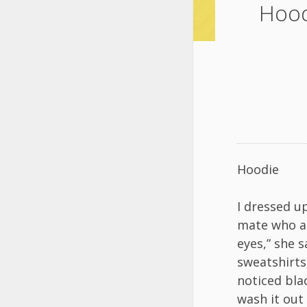
Hood
Hoodie
I dressed u
mate who al
eyes,” she 
sweatshirts
noticed bla
wash it out