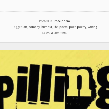
Posted in
Prose poem
Tagged
art
,
comedy
,
humour
,
life
,
poem
,
poet
,
poetry
,
writing
Leave a comment